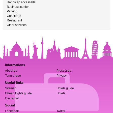
Handicap accessible
Business center
Parking
Concierge
Restaurant
Other services
Informations
About us
Press area
Term of use
Privacy
Useful links
Sitemap
Hotels guide
Cheap flights guide
Hotels
Car rental
Social
Facebook
Twitter