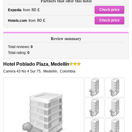
Partners that offer this hotel
80 £
Check price
Expedia
from
80 £
Check price
Hotels.com
from
Review summary
Total reviews:
0
Total rating:
0
Hotel Poblado Plaza, Medellín
Carrera 43 No 4 Sur 75
,
Medellín
,
Colombia