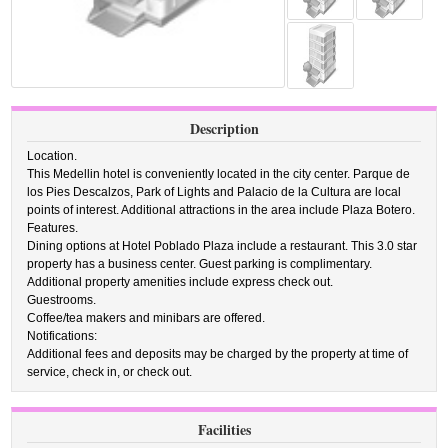
Description
Location.
This Medellin hotel is conveniently located in the city center. Parque de
los Pies Descalzos, Park of Lights and Palacio de la Cultura are local
points of interest. Additional attractions in the area include Plaza Botero.
Features.
Dining options at Hotel Poblado Plaza include a restaurant. This 3.0 star
property has a business center. Guest parking is complimentary.
Additional property amenities include express check out.
Guestrooms.
Coffee/tea makers and minibars are offered.
Notifications:
Additional fees and deposits may be charged by the property at time of
service, check in, or check out.
Facilities