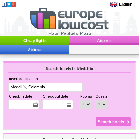
English
|
Hotel Poblado Plaza
Cheap flights
Airports
Airlines
Search hotels in Medellín
Insert destination
Check in date
Check out date
Rooms
Guests