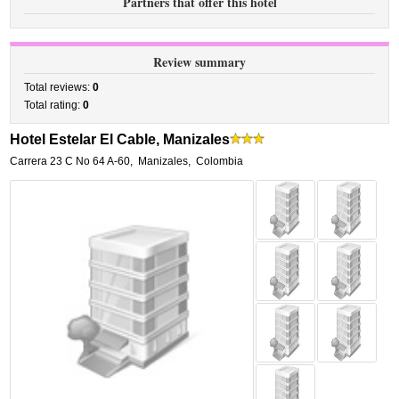
Partners that offer this hotel
Review summary
Total reviews:
0
Total rating:
0
Hotel Estelar El Cable, Manizales
Carrera 23 C No 64 A-60
,
Manizales
,
Colombia