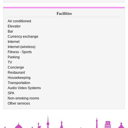
Facilities
Air conditioned
Elevator
Bar
Currency exchange
Internet
Internet (wireless)
Fitness - Sports
Parking
TV
Concierge
Restaurant
Housekeeping
Transportation
Audio Video Systems
SPA
Non-smoking rooms
Other services