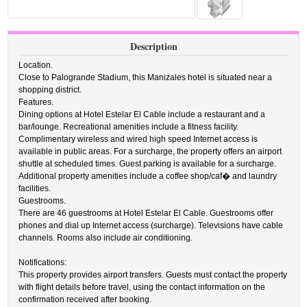
Description
Location.
Close to Palogrande Stadium, this Manizales hotel is situated near a
shopping district.
Features.
Dining options at Hotel Estelar El Cable include a restaurant and a
bar/lounge. Recreational amenities include a fitness facility.
Complimentary wireless and wired high speed Internet access is
available in public areas. For a surcharge, the property offers an airport
shuttle at scheduled times. Guest parking is available for a surcharge.
Additional property amenities include a coffee shop/caf� and laundry
facilities.
Guestrooms.
There are 46 guestrooms at Hotel Estelar El Cable. Guestrooms offer
phones and dial up Internet access (surcharge). Televisions have cable
channels. Rooms also include air conditioning.
Notifications:
This property provides airport transfers. Guests must contact the property
with flight details before travel, using the contact information on the
confirmation received after booking.