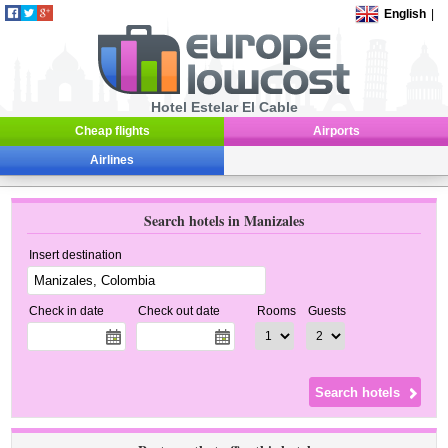
English
|
Hotel Estelar El Cable
Cheap flights
Airports
Airlines
Search hotels in Manizales
Insert destination
Check in date
Check out date
Rooms
Guests