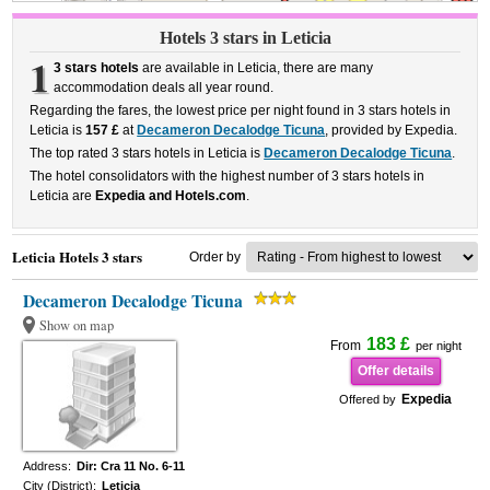
Hotels 3 stars in Leticia
1
3 stars hotels
are available in Leticia, there are many
accommodation deals all year round.
Regarding the fares, the lowest price per night found in 3 stars hotels in
Leticia is
157 £
at
Decameron Decalodge Ticuna
, provided by Expedia.
The top rated 3 stars hotels in Leticia is
Decameron Decalodge Ticuna
.
The hotel consolidators with the highest number of 3 stars hotels in
Leticia are
Expedia and Hotels.com
.
Leticia Hotels 3 stars
Order by
Decameron Decalodge Ticuna
Show on map
183 £
From
per night
Offer details
Expedia
Offered by
Address:
Dir: Cra 11 No. 6-11
City (District):
Leticia