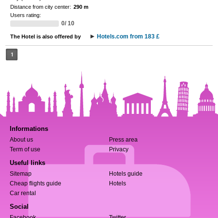
Distance from city center:
290 m
Users rating:
0/ 10
Hotels.com from 183 £
The Hotel is also offered by
1
Informations
About us
Press area
Term of use
Privacy
Useful links
Sitemap
Hotels guide
Cheap flights guide
Hotels
Car rental
Social
Facebook
Twitter