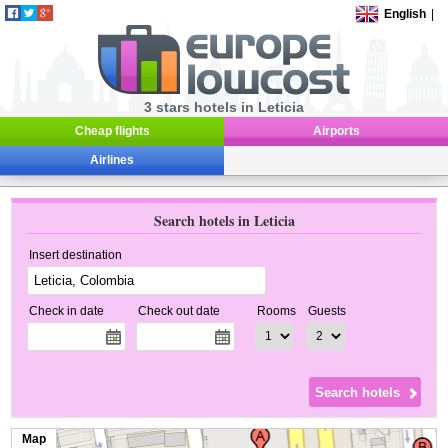
English
|
3 stars hotels in Leticia
Cheap flights
Airports
Airlines
Search hotels in Leticia
Insert destination
Check in date
Check out date
Rooms
Guests
Map