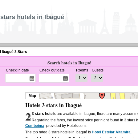
 stars hotels in Ibagué
l Ibagué 3 Stars
Search hotels in Ibagué
Check in date
Check out date
Rooms
Guests
Map
Hotels 3 stars in Ibagué
2
3 stars hotels
are available in Ibagué, there are many accommo
Regarding the fares, the lowest price per night found in 3 stars 
Combeima
, provided by Hotels.com.
The top rated 3 stars hotels in Ibagué is
Hotel Estelar Altamira
.