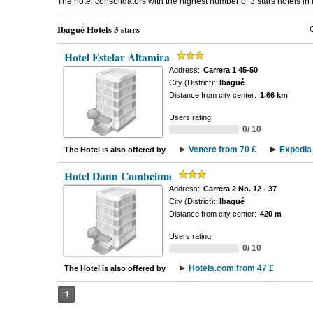
The hotel consolidators with the highest number of 3 stars hotels i
Ibagué Hotels 3 stars
Hotel Estelar Altamira
Address:
Carrera 1 45-50
City (District):
Ibagué
Distance from city center:
1.66 km
Users rating:
0/ 10
Venere from 70 £
Expedia 
The Hotel is also offered by
Hotel Dann Combeima
Address:
Carrera 2 No. 12 - 37
City (District):
Ibagué
Distance from city center:
420 m
Users rating:
0/ 10
Hotels.com from 47 £
The Hotel is also offered by
1