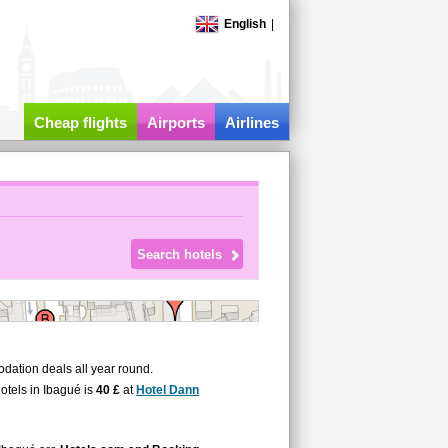
English
|
Cheap flights
Airports
Airlines
dation deals all year round.
hotels in Ibagué is
40 £
at
Hotel Dann