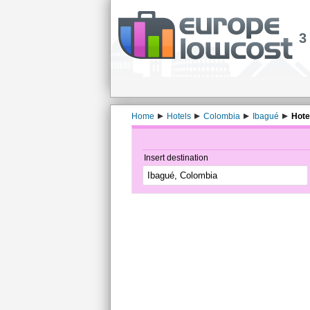
3
Home
Hotels
Colombia
Ibagué
Hote
Insert destination