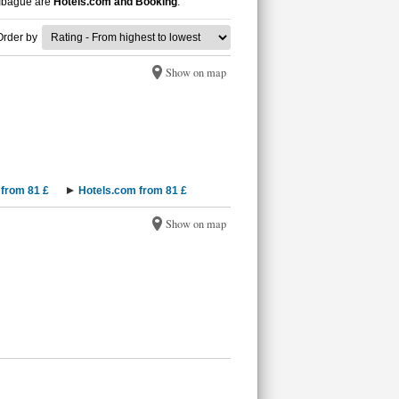
n Ibagué are
Hotels.com and Booking
.
Order by
Show on map
from 81 £
Hotels.com from 81 £
Show on map