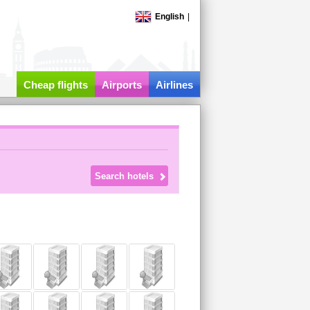
English
|
Cheap flights
Airports
Airlines