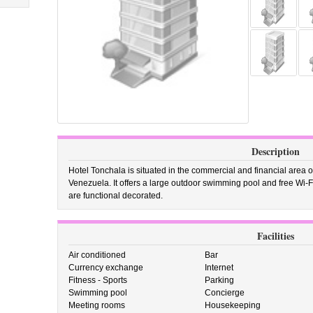
Description
Hotel Tonchala is situated in the commercial and financial area o
Venezuela. It offers a large outdoor swimming pool and free Wi
are functional decorated.
Facilities
Air conditioned
Bar
Currency exchange
Internet
Fitness - Sports
Parking
Swimming pool
Concierge
Meeting rooms
Housekeeping