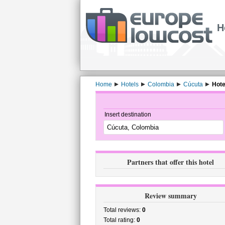
H
Home
Hotels
Colombia
Cúcuta
Hote
Insert destination
Partners that offer this hotel
Review summary
Total reviews:
0
Total rating:
0