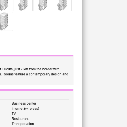
f Cucuta, just 7 km from the border with
-Fi. Rooms feature a contemporary design and
Business center
Internet (wireless)
TV
Restaurant
Transportation