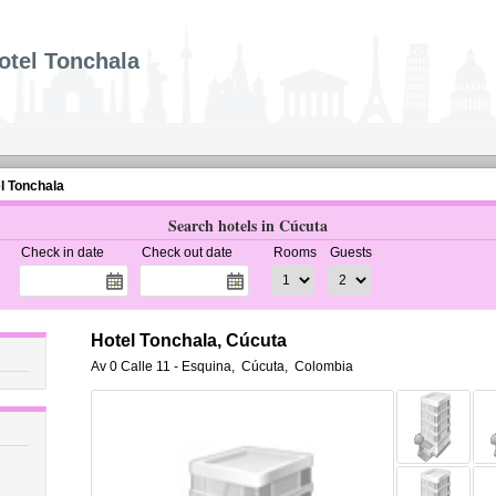
otel Tonchala
l Tonchala
Search hotels in Cúcuta
Check in date
Check out date
Rooms
Guests
Hotel Tonchala, Cúcuta
Av 0 Calle 11 - Esquina
,
Cúcuta
,
Colombia