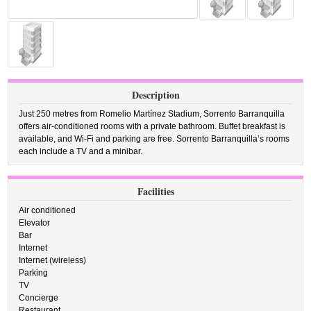
Description
Just 250 metres from Romelio Martínez Stadium, Sorrento Barranquilla
offers air-conditioned rooms with a private bathroom. Buffet breakfast is
available, and Wi-Fi and parking are free. Sorrento Barranquilla’s rooms
each include a TV and a minibar.
Facilities
Air conditioned
Elevator
Bar
Internet
Internet (wireless)
Parking
TV
Concierge
Restaurant