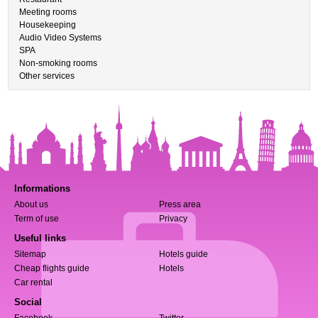
Meeting rooms
Housekeeping
Audio Video Systems
SPA
Non-smoking rooms
Other services
Informations
About us
Press area
Term of use
Privacy
Useful links
Sitemap
Hotels guide
Cheap flights guide
Hotels
Car rental
Social