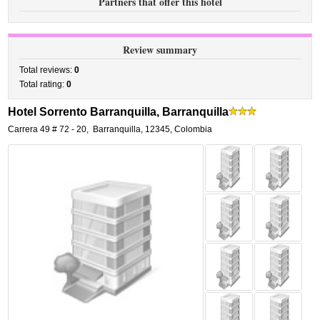
Partners that offer this hotel
Review summary
Total reviews:
0
Total rating:
0
Hotel Sorrento Barranquilla, Barranquilla
Carrera 49 # 72 - 20
,
Barranquilla
,
12345,
Colombia