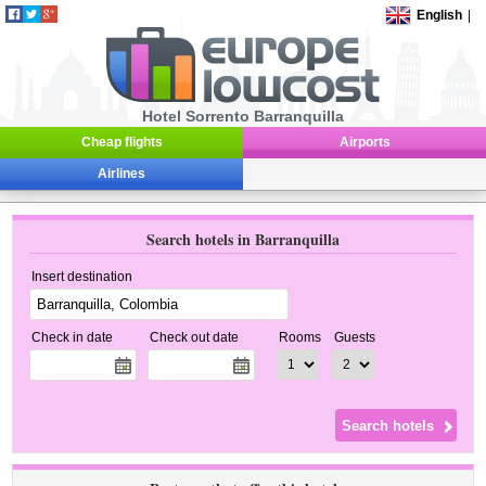
English
|
Hotel Sorrento Barranquilla
Cheap flights
Airports
Airlines
Search hotels in Barranquilla
Insert destination
Check in date
Check out date
Rooms
Guests