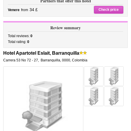
Partners that offer this hotel
34 £
Check price
Venere
from
Review summary
Total reviews:
0
Total rating:
0
Hotel Apartotel Eslait, Barranquilla
Carrera 53 No 72 - 27
,
Barranquilla
,
0000,
Colombia