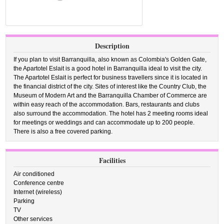
Description
If you plan to visit Barranquilla, also known as Colombia's Golden Gate,
the Apartotel Eslait is a good hotel in Barranquilla ideal to visit the city.
The Apartotel Eslait is perfect for business travellers since it is located in
the financial district of the city. Sites of interest like the Country Club, the
Museum of Modern Art and the Barranquilla Chamber of Commerce are
within easy reach of the accommodation. Bars, restaurants and clubs
also surround the accommodation. The hotel has 2 meeting rooms ideal
for meetings or weddings and can accommodate up to 200 people.
There is also a free covered parking.
Facilities
Air conditioned
Conference centre
Internet (wireless)
Parking
TV
Other services