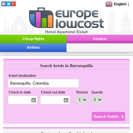
English
|
Hotel Apartotel Eslait
Cheap flights
Airports
Airlines
Search hotels in Barranquilla
Insert destination
Check in date
Check out date
Rooms
Guests