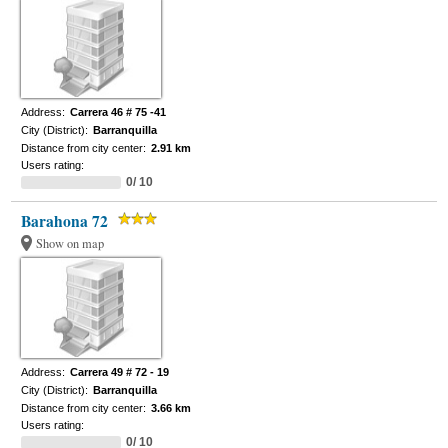
Address:
Carrera 46 # 75 -41
City (District):
Barranquilla
Distance from city center:
2.91 km
Users rating:
0/ 10
Barahona 72
Show on map
Address:
Carrera 49 # 72 - 19
City (District):
Barranquilla
Distance from city center:
3.66 km
Users rating:
0/ 10