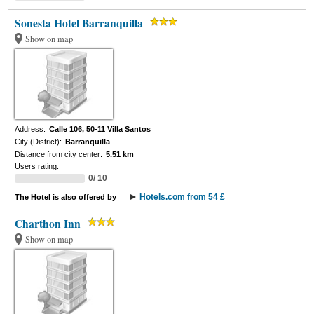
Sonesta Hotel Barranquilla
Show on map
Address:
Calle 106, 50-11 Villa Santos
City (District):
Barranquilla
Distance from city center:
5.51 km
Users rating:
0/ 10
Hotels.com from 54 £
The Hotel is also offered by
Charthon Inn
Show on map