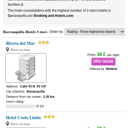
facilities
2
.
The hotel consolidators with the highest number of 3 stars hotels in
Barranquilla are
Booking and Hotels.com
.
Barranquilla Hotels 3 stars
Order by
Rivera del Mar
Show on map
36 £
From
per night
Offer details
Venere
Offered by
Address:
Calle 43 N. 43-147
City (District):
Barranquilla
Distance from city center:
2.26 km
Users rating:
0/ 10
Hotel Costa Linda
Show on map