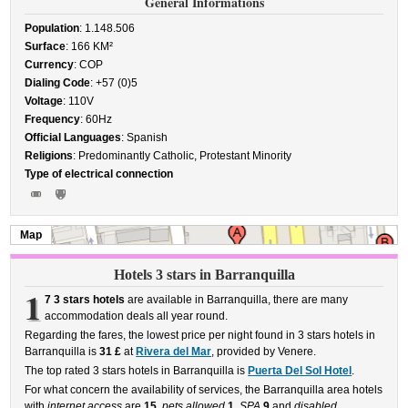
General Informations
Population
: 1.148.506
Surface
: 166 KM²
Currency
: COP
Dialing Code
: +57 (0)5
Voltage
: 110V
Frequency
: 60Hz
Official Languages
: Spanish
Religions
: Predominantly Catholic, Protestant Minority
Type of electrical connection
Map
Hotels 3 stars in Barranquilla
1
7 3 stars hotels
are available in Barranquilla, there are many
accommodation deals all year round.
Regarding the fares, the lowest price per night found in 3 stars hotels in
Barranquilla is
31 £
at
Rivera del Mar
, provided by Venere.
The top rated 3 stars hotels in Barranquilla is
Puerta Del Sol Hotel
.
For what concern the availability of services, the Barranquilla area hotels
with
internet access
are
15
,
pets allowed
1
,
SPA
9
and
disabled