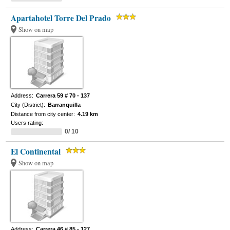
Apartahotel Torre Del Prado
Show on map
Address:
Carrera 59 # 70 - 137
City (District):
Barranquilla
Distance from city center:
4.19 km
Users rating:
0/ 10
El Continental
Show on map
Address:
Carrera 46 # 85 - 127