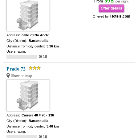
39 £
From
per night
Offer details
Hotels.com
Offered by
Address:
calle 70 No 47-37
City (District):
Barranquilla
Distance from city center:
3.36 km
Users rating:
0/ 10
Prado 72
Show on map
Address:
Carrera 48 # 70 - 136
City (District):
Barranquilla
Distance from city center:
3.46 km
Users rating:
0/ 10