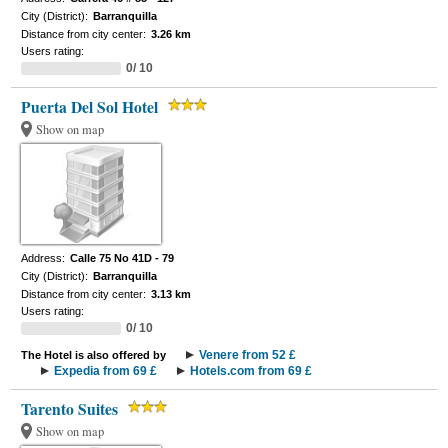
City (District):
Barranquilla
Distance from city center:
3.26 km
Users rating:
0/ 10
Puerta Del Sol Hotel
Show on map
Address:
Calle 75 No 41D - 79
City (District):
Barranquilla
Distance from city center:
3.13 km
Users rating:
0/ 10
Venere from 52 £
The Hotel is also offered by
Expedia from 69 £
Hotels.com from 69 £
Tarento Suites
Show on map