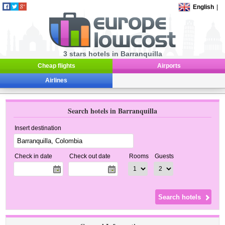
English
|
3 stars hotels in Barranquilla
Cheap flights
Airports
Airlines
Search hotels in Barranquilla
Insert destination
Check in date
Check out date
Rooms
Guests