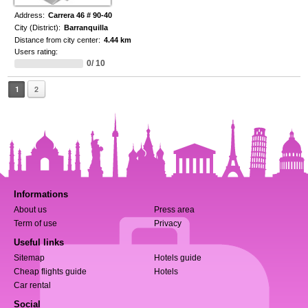
Address:
Carrera 46 # 90-40
City (District):
Barranquilla
Distance from city center:
4.44 km
Users rating:
0/ 10
1
2
Informations
About us
Press area
Term of use
Privacy
Useful links
Sitemap
Hotels guide
Cheap flights guide
Hotels
Car rental
Social