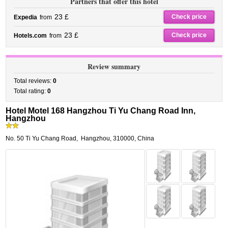
Partners that offer this hotel
23 £
Check price
Expedia
from
23 £
Check price
Hotels.com
from
Review summary
Total reviews:
0
Total rating:
0
Hotel Motel 168 Hangzhou Ti Yu Chang Road Inn,
Hangzhou
No. 50 Ti Yu Chang Road
,
Hangzhou
,
310000,
China