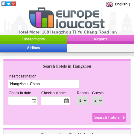
English
|
Hotel Motel 168 Hangzhou Ti Yu Chang Road Inn
Cheap flights
Airports
Airlines
Search hotels in Hangzhou
Insert destination
Check in date
Check out date
Rooms
Guests