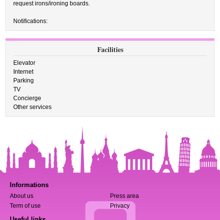
request irons/ironing boards.
Notifications:
Facilities
Elevator
Internet
Parking
TV
Concierge
Other services
Informations
About us
Press area
Term of use
Privacy
Useful links