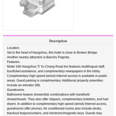
Description
Location.
Set in the heart of Hangzhou, this hotel is close to Broken Bridge.
Another nearby attraction is Baochu Pagoda.
Features.
Motel 168 Hangzhou Ti Yu Chang Road Inn features multilingual staff,
tour/ticket assistance, and complimentary newspapers in the lobby.
Complimentary high speed (wired) Internet access is available in public
areas. Guest parking is complimentary. Additional property amenities
include an elevator (lift).
Guestrooms.
Bathrooms feature shower/tub combinations with handheld
showerheads. They also offer slippers, complimentary toiletries, and hair
dryers. In addition to complimentary high speed (wired) Internet access,
guestrooms offer phones. Air conditioned rooms also include desks,
blackout drapes/curtains, and electronic/magnetic keys. Guests may