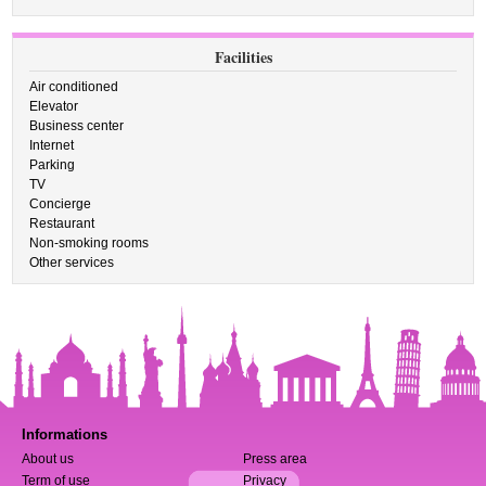
Facilities
Air conditioned
Elevator
Business center
Internet
Parking
TV
Concierge
Restaurant
Non-smoking rooms
Other services
Informations
About us
Press area
Term of use
Privacy