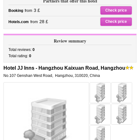
Partners that offer this hotel
3 £
Check price
Booking
from
28 £
Check price
Hotels.com
from
Review summary
Total reviews:
0
Total rating:
0
Hotel JJ Inns - Hangzhou Kaixuan Road, Hangzhou
No.107 Genshan West Road
,
Hangzhou
,
310020,
China