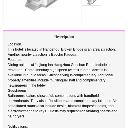
Description
Location.
This hotel is located in Hangzhou. Broken Bridge is an area attraction.
Another nearby attraction is Baochu Pagoda.
Features.
Dining options at Jinjiang Inn Hangzhou Genshan Road include a
restaurant. Complimentary high speed (wired) Internet access is
available in public areas. Guest parking is complimentary. Additional
property amenities include multilingual staff and complimentary
newspapers in the lobby.
Guestrooms.
Bathrooms feature shower/tub combinations with handheld
showerheads. They also offer slippers and complimentary toiletries. Air
conditioned rooms also include desks, blackout drapes/curtains, and
electronic/magnetic keys. Guests may request irons/ironing boards and
hair dryers.
Notifications: