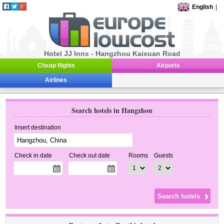
English
|
Hotel JJ Inns - Hangzhou Kaixuan Road
Cheap flights
Airports
Airlines
Search hotels in Hangzhou
Insert destination
Check in date
Check out date
Rooms
Guests