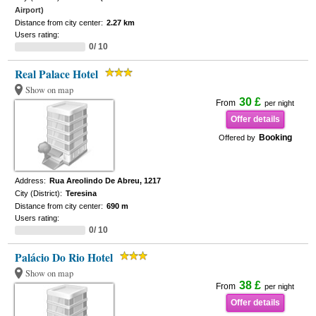
Airport)
Distance from city center:
2.27 km
Users rating:
0/ 10
Real Palace Hotel
Show on map
30 £
From
per night
Offer details
Booking
Offered by
Address:
Rua Areolindo De Abreu, 1217
City (District):
Teresina
Distance from city center:
690 m
Users rating:
0/ 10
Palácio Do Rio Hotel
Show on map
38 £
From
per night
Offer details