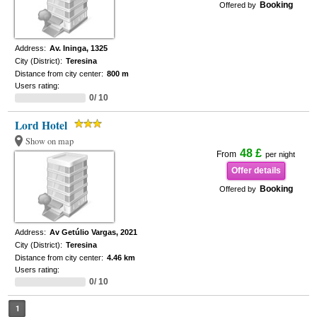
Booking
Offered by
Address:
Av. Ininga, 1325
City (District):
Teresina
Distance from city center:
800 m
Users rating:
0/ 10
Lord Hotel
Show on map
48 £
From
per night
Offer details
Booking
Offered by
Address:
Av Getúlio Vargas, 2021
City (District):
Teresina
Distance from city center:
4.46 km
Users rating:
0/ 10
1