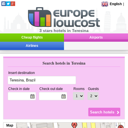
English
|
3 stars hotels in Teresina
Cheap flights
Airports
Airlines
Search hotels in Teresina
Insert destination
Check in date
Check out date
Rooms
Guests
Map