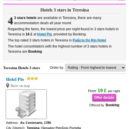
Hotels 3 stars in Teresina
4
3 stars hotels
are available in Teresina, there are many
accommodation deals all year round.
Regarding the fares, the lowest price per night found in 3 stars hotels in
Teresina is
16 £
at
Hotel Pio
, provided by Booking.
The top rated 3 stars hotels in Teresina is
Palácio Do Rio Hotel
.
The hotel consolidators with the highest number of 3 stars hotels in
Teresina are
Booking
.
Teresina Hotels 3 stars
Order by
Hotel Pio
Show on map
19 £
From
per night
Offer details
Booking
Offered by
Address:
Av. Centenario, 1785
City (District):
Teresina
(Senador Petrônio Portella