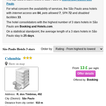
Paulo
.
For what concern the availability of services, the São Paulo area hotels
with
internet access
are
84
,
pets allowed
7
,
SPA
72
and
disabled
facilities
33
.
The hotel consolidators with the highest number of 3 stars hotels in São
Paulo are
Booking and Hotels.com
.
On a statistical standpoint, the average length of a 3 stars hotels in São
Paulo stay is
25 days
.
São Paulo Hotels 3 stars
Order by
Columbia
Show on map
13 £
From
per night
Offer details
Booking
Offered by
Address:
R. dos Timbiras, 492
City (District):
São Paulo
Distance from city center:
910 m