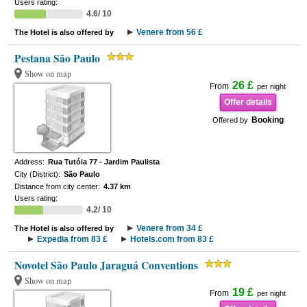
Users rating:
4.6/ 10
Venere from 56 £
The Hotel is also offered by
Pestana São Paulo
Show on map
26 £
From
per night
Offer details
Booking
Offered by
Address:
Rua Tutóia 77 - Jardim Paulista
City (District):
São Paulo
Distance from city center:
4.37 km
Users rating:
4.2/ 10
Venere from 34 £
The Hotel is also offered by
Expedia from 83 £
Hotels.com from 83 £
Novotel São Paulo Jaraguá Conventions
Show on map
19 £
From
per night