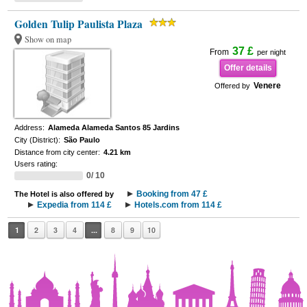
Golden Tulip Paulista Plaza
Show on map
37 £
From
per night
Offer details
Venere
Offered by
Address:
Alameda Alameda Santos 85 Jardins
City (District):
São Paulo
Distance from city center:
4.21 km
Users rating:
0/ 10
Booking from 47 £
The Hotel is also offered by
Expedia from 114 £
Hotels.com from 114 £
1
2
3
4
...
8
9
10