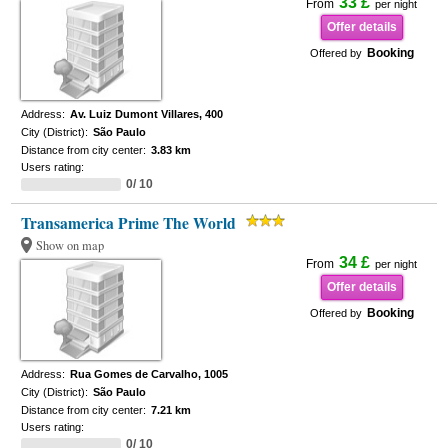
33 £
From
per night
Offer details
Booking
Offered by
Address:
Av. Luiz Dumont Villares, 400
City (District):
São Paulo
Distance from city center:
3.83 km
Users rating:
0/ 10
Transamerica Prime The World
Show on map
34 £
From
per night
Offer details
Booking
Offered by
Address:
Rua Gomes de Carvalho, 1005
City (District):
São Paulo
Distance from city center:
7.21 km
Users rating:
0/ 10