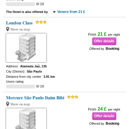
0/ 10
Venere from 21 £
The Hotel is also offered by
London Class
Show on map
21 £
From
per night
Offer details
Booking
Offered by
Address:
Alameda Jaú, 135
City (District):
São Paulo
Distance from city center:
3.91 km
Users rating:
0/ 10
Mercure São Paulo Itaim Bibi
Show on map
24 £
From
per night
Offer details
Booking
Offered by