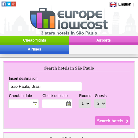
English
|
3 stars hotels in São Paulo
Cheap flights
Airports
Airlines
Search hotels in São Paulo
Insert destination
Check in date
Check out date
Rooms
Guests