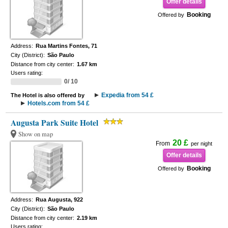
Offer details
Booking
Offered by
Address:
Rua Martins Fontes, 71
City (District):
São Paulo
Distance from city center:
1.67 km
Users rating:
0/ 10
Expedia from 54 £
The Hotel is also offered by
Hotels.com from 54 £
Augusta Park Suite Hotel
Show on map
20 £
From
per night
Offer details
Booking
Offered by
Address:
Rua Augusta, 922
City (District):
São Paulo
Distance from city center:
2.19 km
Users rating: