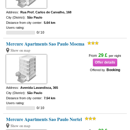
Address:
Rua Prof. Carlos de Carvalho, 168
City (District):
São Paulo
Distance from city center:
5.64 km
Users rating:
0/ 10
Mercure Apartments Sao Paulo Moema
Show on map
29 £
From
per night
Offer details
Booking
Offered by
Address:
Avenida Lavandisca, 365
City (District):
São Paulo
Distance from city center:
7.54 km
Users rating:
0/ 10
Mercure Apartments Sao Paulo Nortel
Show on map