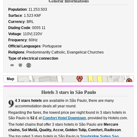
General Informations
Population
: 11.253.503
Surface
: 1.523 KM²
Currency
: BRL
Dialing Code
: 0055 11
Voltage
: 110V| 220V
Frequency
: 60Hz
Official Languages
: Portuguese
Religions
: Predominantly Catholic, Evangelical Churches
Type of electrical connection
Map
Hotels 3 stars in São Paulo
9
4 3 stars hotels
are available in São Paulo, there are many
accommodation deals all year round.
Regarding the fares, the lowest price per night found in 3 stars hotels in
São Paulo is
52 £
at
Comfort Hotel Downtown
, provided by Hotels.com.
The hotel chains that offer 3 stars hotels in São Paulo are
Mercure
chains, Sol Meliá, Quality, Accor, Golden Tulip, Comfort, Radisson
.
The top rated 3 stars hotels in São Paulo is
Staybridge Suites Sao