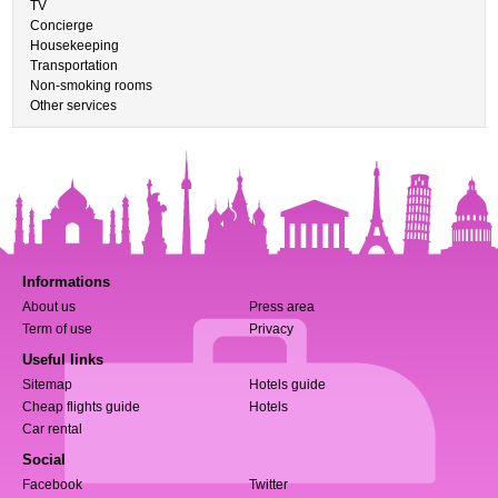
TV
Concierge
Housekeeping
Transportation
Non-smoking rooms
Other services
Informations
About us
Press area
Term of use
Privacy
Useful links
Sitemap
Hotels guide
Cheap flights guide
Hotels
Car rental
Social
Facebook
Twitter