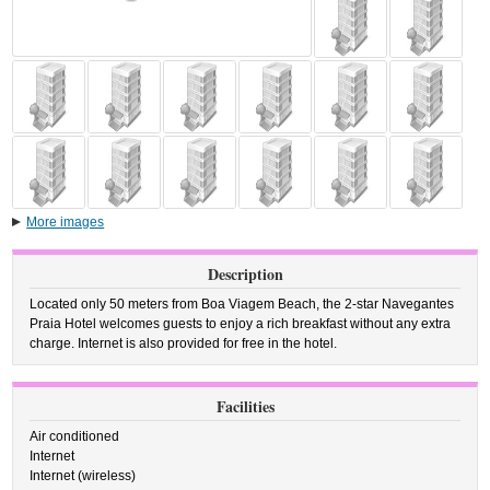
More images
Description
Located only 50 meters from Boa Viagem Beach, the 2-star Navegantes
Praia Hotel welcomes guests to enjoy a rich breakfast without any extra
charge. Internet is also provided for free in the hotel.
Facilities
Air conditioned
Internet
Internet (wireless)