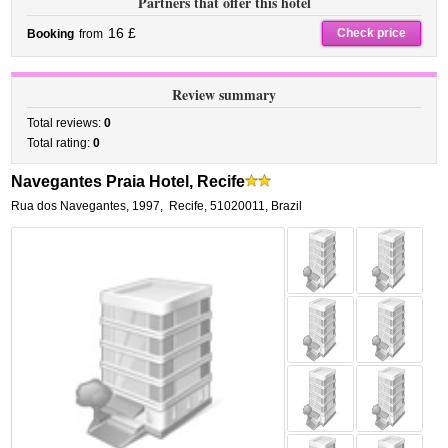
Partners that offer this hotel
16 £
Check price
Booking
from
Review summary
Total reviews:
0
Total rating:
0
Navegantes Praia Hotel, Recife
Rua dos Navegantes, 1997
,
Recife
,
51020011,
Brazil