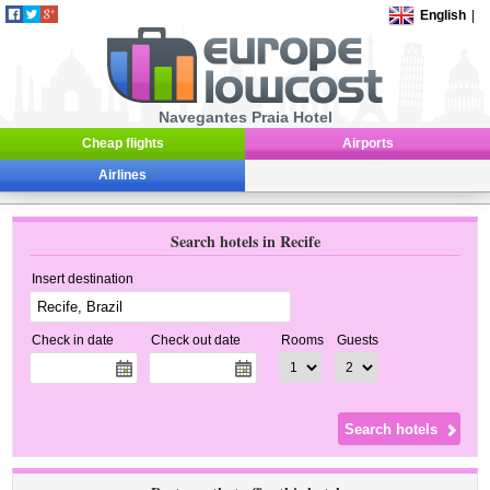
English
|
Navegantes Praia Hotel
Cheap flights
Airports
Airlines
Search hotels in Recife
Insert destination
Check in date
Check out date
Rooms
Guests