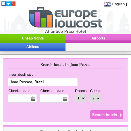
English
|
Atlântico Praia Hotel
Cheap flights
Airports
Airlines
Search hotels in Joao Pessoa
Insert destination
Check in date
Check out date
Rooms
Guests