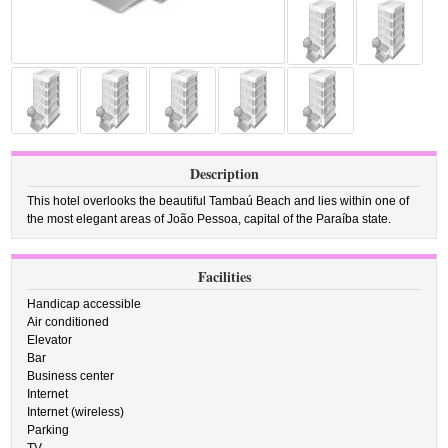
Description
This hotel overlooks the beautiful Tambaú Beach and lies within one of
the most elegant areas of João Pessoa, capital of the Paraíba state.
Facilities
Handicap accessible
Air conditioned
Elevator
Bar
Business center
Internet
Internet (wireless)
Parking