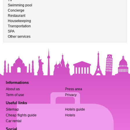
TV
Swimming pool
Concierge
Restaurant
Housekeeping
Transportation
SPA
Other services
Informations
About us
Press area
Term of use
Privacy
Useful links
Sitemap
Hotels guide
Cheap flights guide
Hotels
Car rental
Social