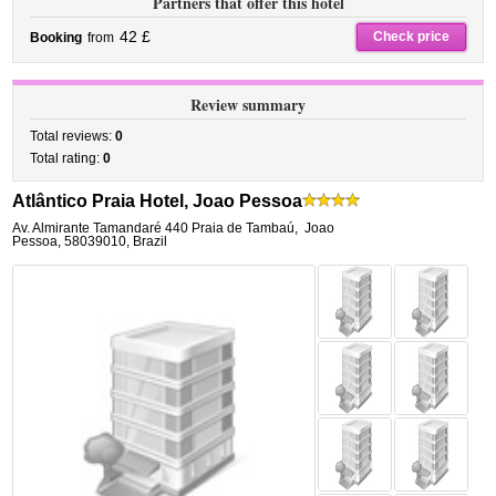
Partners that offer this hotel
42 £
Check price
Booking
from
Review summary
Total reviews:
0
Total rating:
0
Atlântico Praia Hotel, Joao Pessoa
Av. Almirante Tamandaré 440 Praia de Tambaú
,
Joao
Pessoa
,
58039010,
Brazil