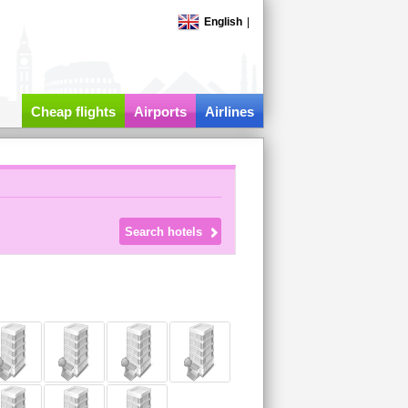
English
|
Cheap flights
Airports
Airlines