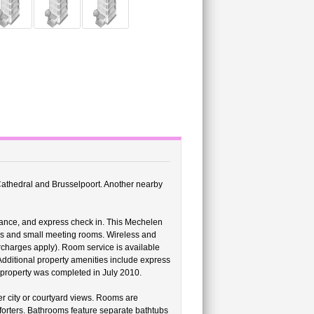
 Cathedral and Brusselpoort. Another nearby
stance, and express check in. This Mechelen
ms and small meeting rooms. Wireless and
urcharges apply). Room service is available
 Additional property amenities include express
is property was completed in July 2010.
 city or courtyard views. Rooms are
orters. Bathrooms feature separate bathtubs