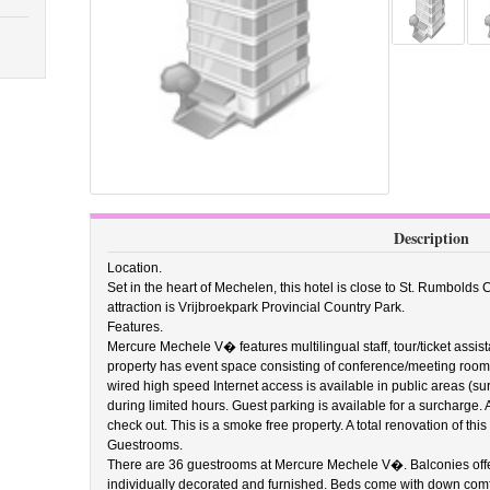
Description
Location.
Set in the heart of Mechelen, this hotel is close to St. Rumbolds
attraction is Vrijbroekpark Provincial Country Park.
Features.
Mercure Mechele V� features multilingual staff, tour/ticket assi
property has event space consisting of conference/meeting roo
wired high speed Internet access is available in public areas (s
during limited hours. Guest parking is available for a surcharge.
check out. This is a smoke free property. A total renovation of th
Guestrooms.
There are 36 guestrooms at Mercure Mechele V�. Balconies offer
individually decorated and furnished. Beds come with down comf