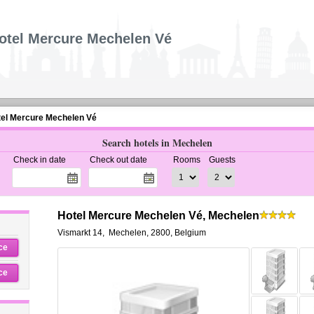
otel Mercure Mechelen Vé
el Mercure Mechelen Vé
Search hotels in Mechelen
Check in date
Check out date
Rooms
Guests
Hotel Mercure Mechelen Vé, Mechelen
Vismarkt 14
,
Mechelen
,
2800,
Belgium
ce
ce