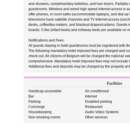
and showers, complimentary toiletries, and hair dryers. Partially
guestrooms. Wireless and wired high speed Internet access is av
offer phones, in room safes (accommodate laptops), and dial up I
televisions have satellite channels and TV Internet access (surc
desks, coffee/tea makers, and blackout drapes/curtains. Guests m
boards. Cribs (infant beds) and rollaway beds are available on 
Notifications and Fees:
All guests staying in hotel guestrooms must be registered with the
The following mandatory hotel imposed fees are charged and colle
check out. All citizens of Belgium will be charged the national v
comprehensive. Mandatory hotel imposed fees may not include t
Additional fees and deposits may be charged by the property at ti
Facilities
Handicap accessible
Air conditioned
Bar
Internet
Parking
Disabled parking
Concierge
Restaurant
Housekeeping
Audio Video Systems
Non-smoking rooms
Other services