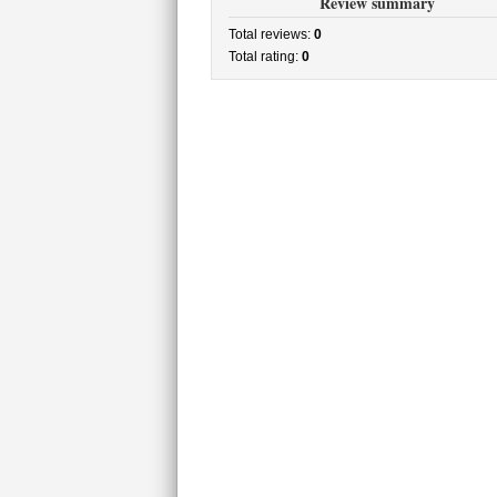
Review summary
Total reviews:
0
Total rating:
0