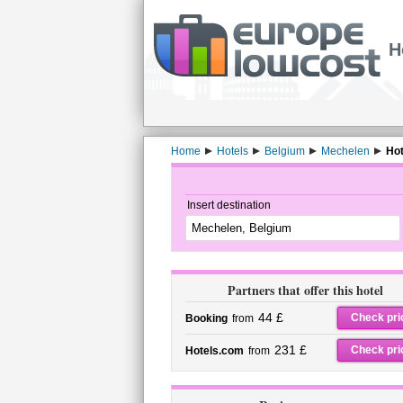
H
Home
Hotels
Belgium
Mechelen
Hot
Insert destination
Partners that offer this hotel
44 £
Check pri
Booking
from
231 £
Check pri
Hotels.com
from