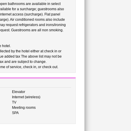
 open bathrooms are available in select
ailable for a surcharge; guestrooms also
nternet access (surcharge). Flat panel
harge). Air conditioned rooms also include
ay request refrigerators and irons/ironing
request. Guestrooms are all non smoking.
 hotel.
cted by the hotel either at check in or
alue added tax The above list may not be
ax and are subject to change.
me of service, check in, or check out.
Elevator
Internet (wireless)
TV
Meeting rooms
SPA