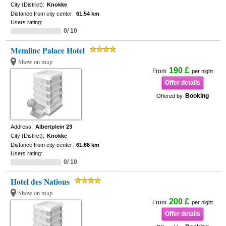
City (District):
Knokke
Distance from city center:
61.54 km
Users rating:
0/ 10
Memlinc Palace Hotel
Show on map
190 £
From
per night
Offer details
Booking
Offered by
Address:
Albertplein 23
City (District):
Knokke
Distance from city center:
61.68 km
Users rating:
0/ 10
Hotel des Nations
Show on map
200 £
From
per night
Offer details