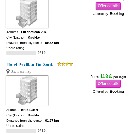
Offer details
Booking
Offered by
Address:
Elizabetlaan 204
City (District):
Knokke
Distance from city center:
60.58 km
Users rating:
0/ 10
Hotel Pavillon Du Zoute
Show on map
118 £
From
per night
Offer details
Booking
Offered by
Address:
Bronlaan 4
City (District):
Knokke
Distance from city center:
61.17 km
Users rating:
0/ 10