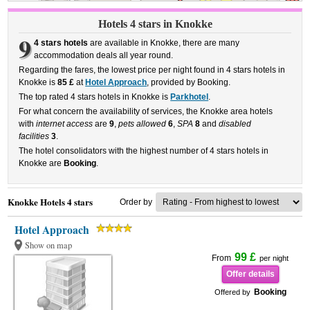
Hotels 4 stars in Knokke
9
4 stars hotels
are available in Knokke, there are many
accommodation deals all year round.
Regarding the fares, the lowest price per night found in 4 stars hotels in
Knokke is
85 £
at
Hotel Approach
, provided by Booking.
The top rated 4 stars hotels in Knokke is
Parkhotel
.
For what concern the availability of services, the Knokke area hotels
with
internet access
are
9
,
pets allowed
6
,
SPA
8
and
disabled
facilities
3
.
The hotel consolidators with the highest number of 4 stars hotels in
Knokke are
Booking
.
Knokke Hotels 4 stars
Order by
Hotel Approach
Show on map
99 £
From
per night
Offer details
Booking
Offered by