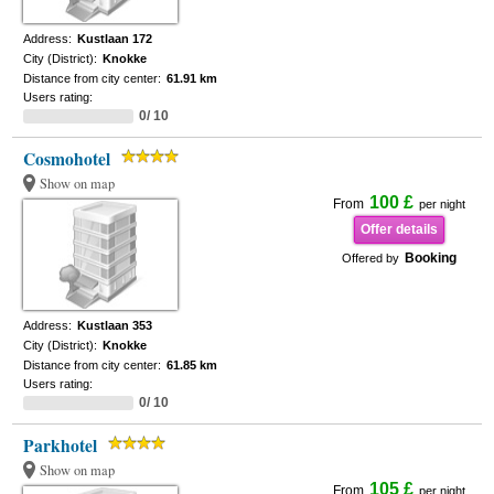
Address:
Kustlaan 172
City (District):
Knokke
Distance from city center:
61.91 km
Users rating:
0/ 10
Cosmohotel
Show on map
100 £
From
per night
Offer details
Booking
Offered by
Address:
Kustlaan 353
City (District):
Knokke
Distance from city center:
61.85 km
Users rating:
0/ 10
Parkhotel
Show on map
105 £
From
per night