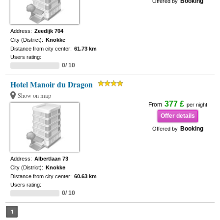
Booking
Offered by
Address:
Zeedijk 704
City (District):
Knokke
Distance from city center:
61.73 km
Users rating:
0/ 10
Hotel Manoir du Dragon
Show on map
377 £
From
per night
Offer details
Booking
Offered by
Address:
Albertlaan 73
City (District):
Knokke
Distance from city center:
60.63 km
Users rating:
0/ 10
1