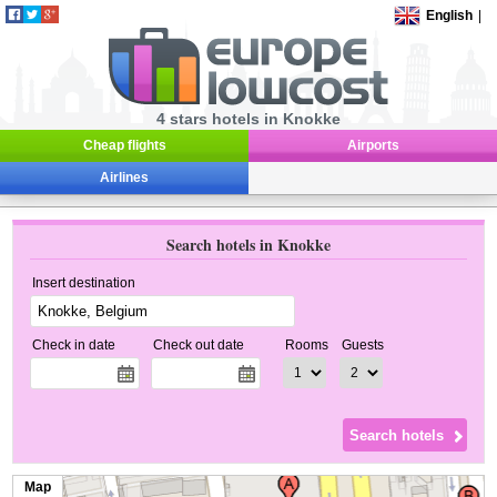
English
|
4 stars hotels in Knokke
Cheap flights
Airports
Airlines
Search hotels in Knokke
Insert destination
Check in date
Check out date
Rooms
Guests
Map