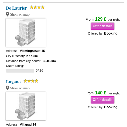
De Laurier
Show on map
129 £
From
per night
Offer details
Booking
Offered by
Address:
Vlamingstraat 45
City (District):
Knokke
Distance from city center:
60.05 km
Users rating:
0/ 10
Lugano
Show on map
140 £
From
per night
Offer details
Booking
Offered by
Address:
Villapad 14