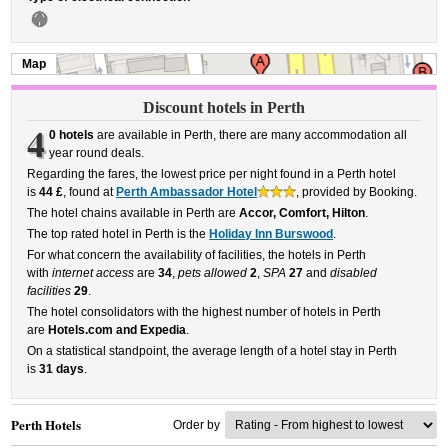
Map
Discount hotels in Perth
4
0 hotels
are available in Perth, there are many accommodation all
year round deals.
Regarding the fares, the lowest price per night found in a Perth hotel
is
44 £
, found at
Perth Ambassador Hotel
, provided by Booking.
The hotel chains available in Perth are
Accor, Comfort, Hilton
.
The top rated hotel in Perth is the
Holiday Inn Burswood
.
For what concern the availability of facilities, the hotels in Perth
with
internet access
are
34
,
pets allowed
2
,
SPA
27
and
disabled
facilities
29
.
The hotel consolidators with the highest number of hotels in Perth
are
Hotels.com and Expedia
.
On a statistical standpoint, the average length of a hotel stay in Perth
is
31 days
.
Perth Hotels
Order by