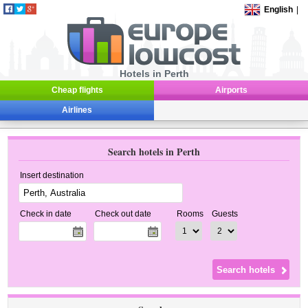
English
|
Hotels in Perth
Cheap flights
Airports
Airlines
Search hotels in Perth
Insert destination
Check in date
Check out date
Rooms
Guests