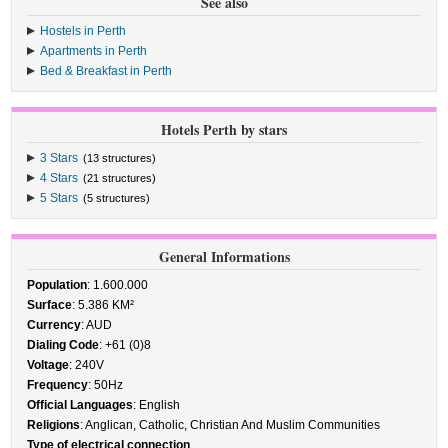
See also
Hostels in Perth
Apartments in Perth
Bed & Breakfast in Perth
Hotels Perth by stars
3 Stars
(13 structures)
4 Stars
(21 structures)
5 Stars
(5 structures)
General Informations
Population
: 1.600.000
Surface
: 5.386 KM²
Currency
: AUD
Dialing Code
: +61 (0)8
Voltage
: 240V
Frequency
: 50Hz
Official Languages
: English
Religions
: Anglican, Catholic, Christian And Muslim Communities
Type of electrical connection