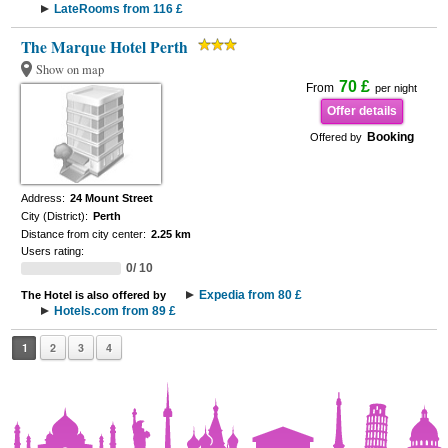
LateRooms from 116 £
The Marque Hotel Perth
Show on map
70 £
From
per night
Offer details
Booking
Offered by
Address:
24 Mount Street
City (District):
Perth
Distance from city center:
2.25 km
Users rating:
0/ 10
Expedia from 80 £
The Hotel is also offered by
Hotels.com from 89 £
1
2
3
4