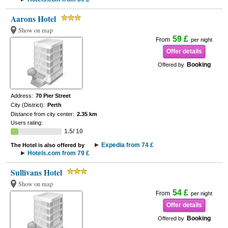
Aarons Hotel
Show on map
59 £
From
per night
Offer details
Booking
Offered by
Address:
70 Pier Street
City (District):
Perth
Distance from city center:
2.35 km
Users rating:
1.5/ 10
Expedia from 74 £
The Hotel is also offered by
Hotels.com from 79 £
Sullivans Hotel
Show on map
54 £
From
per night
Offer details
Booking
Offered by