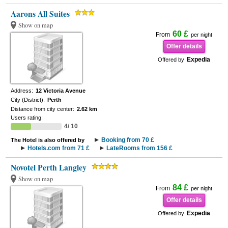
Aarons All Suites
Show on map
60 £
From
per night
Offer details
Expedia
Offered by
Address:
12 Victoria Avenue
City (District):
Perth
Distance from city center:
2.62 km
Users rating:
4/ 10
Booking from 70 £
The Hotel is also offered by
Hotels.com from 71 £
LateRooms from 156 £
Novotel Perth Langley
Show on map
84 £
From
per night
Offer details
Expedia
Offered by