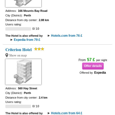
Address:
166 Mounts Bay Road
City (District):
Perth
Distance from city center:
2.88 km
Users rating:
0/ 10
Hotels.com from 76 £
The Hotel is also offered by
Expedia from 79 £
Criterion Hotel
Show on map
57 £
From
per night
Offer details
Expedia
Offered by
Address:
560 Hay Street
City (District):
Perth
Distance from city center:
2.4 km
Users rating:
0/ 10
Hotels.com from 64 £
The Hotel is also offered by