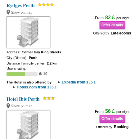
Rydges Perth
Show on map
82 £
From
per night
Offer details
LateRooms
Offered by
Address:
Corner Hay King Streets
City (District):
Perth
Distance from city center:
2.2 km
Users rating:
6/ 10
Expedia from 135 £
The Hotel is also offered by
Hotels.com from 135 £
Hotel Ibis Perth
Show on map
56 £
From
per night
Offer details
Booking
Offered by