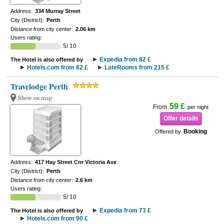
Address:
334 Murray Street
City (District):
Perth
Distance from city center:
2.06 km
Users rating:
5/ 10
Expedia from 82 £
The Hotel is also offered by
Hotels.com from 82 £
LateRooms from 215 £
Travelodge Perth
Show on map
59 £
From
per night
Offer details
Booking
Offered by
Address:
417 Hay Street Cnr Victoria Ave
City (District):
Perth
Distance from city center:
2.6 km
Users rating:
5/ 10
Expedia from 73 £
The Hotel is also offered by
Hotels.com from 90 £