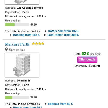
Address:
221 Adelaide Terrace
City (District):
Perth
Distance from city center:
2.81 km
Users rating:
4/ 10
Hotels.com from 102 £
The Hotel is also offered by
Booking from 118 £
LateRooms from 404 £
Mercure Perth
Show on map
62 £
From
per night
Offer details
Booking
Offered by
Address:
10 Irwin St
City (District):
Perth
Distance from city center:
2.41 km
Users rating:
3/ 10
Expedia from 82 £
The Hotel is also offered by
Hotels.com from 89 £