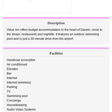
Description
Value Inn offers budget accommodation in the heart of Darwin, close to
the shops, restaurants and nightlife. It features an outdoor swimming
pool and is just a 30-minute drive from the airport.
Facilities
Handicap accessible
Air conditioned
Elevator
Bar
Internet
Internet (wireless)
Parking
TV
Swimming pool
Concierge
Housekeeping
Audio Video Systems