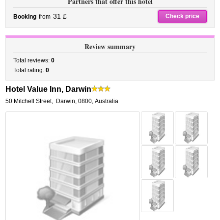
Partners that offer this hotel
31 £
Check price
Booking
from
Review summary
Total reviews:
0
Total rating:
0
Hotel Value Inn, Darwin
50 Mitchell Street
,
Darwin
,
0800,
Australia