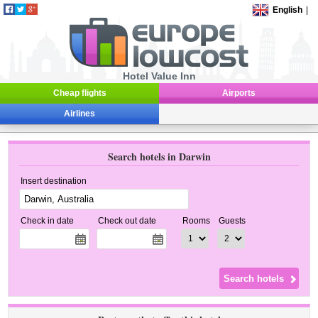
English
|
Hotel Value Inn
Cheap flights
Airports
Airlines
Search hotels in Darwin
Insert destination
Check in date
Check out date
Rooms
Guests