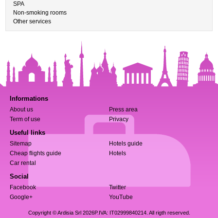
SPA
Non-smoking rooms
Other services
Informations
About us
Press area
Term of use
Privacy
Useful links
Sitemap
Hotels guide
Cheap flights guide
Hotels
Car rental
Social
Facebook
Twitter
Google+
YouTube
Copyright © Ardisia Srl 2026
P.IVA: IT02999840214. All rigth reserved.