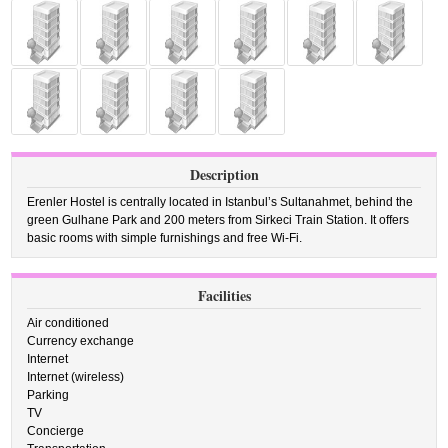
Description
Erenler Hostel is centrally located in Istanbul’s Sultanahmet, behind the
green Gulhane Park and 200 meters from Sirkeci Train Station. It offers
basic rooms with simple furnishings and free Wi-Fi.
Facilities
Air conditioned
Currency exchange
Internet
Internet (wireless)
Parking
TV
Concierge