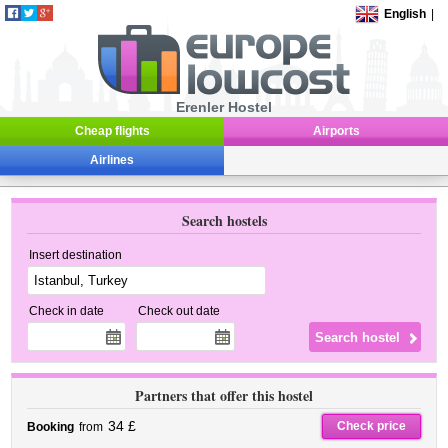
English
|
Erenler Hostel
Cheap flights
Airports
Airlines
Search hostels
Insert destination
Check in date
Check out date
Partners that offer this hostel
34 £
Check price
Booking
from