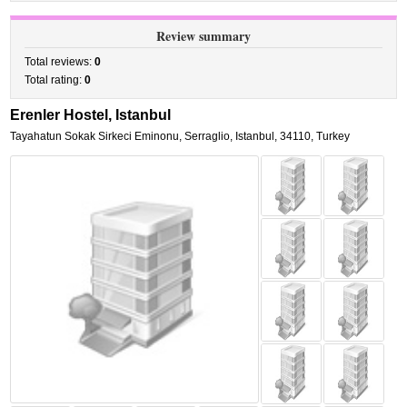
Review summary
Total reviews:
0
Total rating:
0
Erenler Hostel, Istanbul
Tayahatun Sokak Sirkeci Eminonu
,
Serraglio,
Istanbul
,
34110,
Turkey