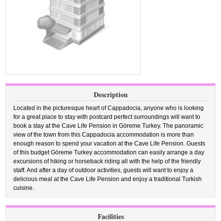
Description
Located in the picturesque heart of Cappadocia, anyone who is looking
for a great place to stay with postcard perfect surroundings will want to
book a stay at the Cave Life Pension in Göreme Turkey. The panoramic
view of the town from this Cappadocia accommodation is more than
enough reason to spend your vacation at the Cave Life Pension. Guests
of this budget Göreme Turkey accommodation can easily arrange a day
excursions of hiking or horseback riding all with the help of the friendly
staff. And after a day of outdoor activities, guests will want to enjoy a
delicious meal at the Cave Life Pension and enjoy a traditional Turkish
cuisine.
Facilities