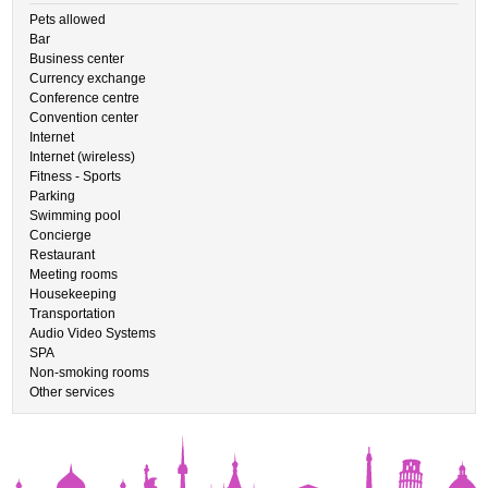
Pets allowed
Bar
Business center
Currency exchange
Conference centre
Convention center
Internet
Internet (wireless)
Fitness - Sports
Parking
Swimming pool
Concierge
Restaurant
Meeting rooms
Housekeeping
Transportation
Audio Video Systems
SPA
Non-smoking rooms
Other services