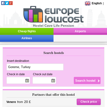
English
|
Hostel Cave Life Pension
Cheap flights
Airports
Airlines
Search hostels
Insert destination
Check in date
Check out date
Partners that offer this hostel
20 £
Check price
Venere
from