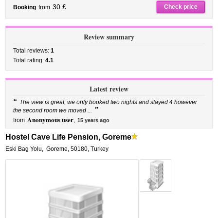
30 £
Check price
Booking
from
Review summary
Total reviews:
1
Total rating:
4.1
Latest review
“
The view is great, we only booked two nights and stayed 4 however
”
the second room we moved ...
Anonymous user
from
,
15 years ago
Hostel Cave Life Pension, Goreme
Eski Bag Yolu
,
Goreme
,
50180,
Turkey