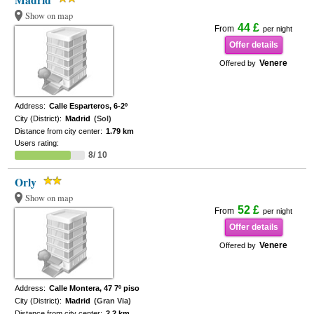
Madrid
Show on map
44 £
From
per night
Offer details
Venere
Offered by
Address:
Calle Esparteros, 6-2º
City (District):
Madrid
(Sol)
Distance from city center:
1.79 km
Users rating:
8/ 10
Orly
Show on map
52 £
From
per night
Offer details
Venere
Offered by
Address:
Calle Montera, 47 7º piso
City (District):
Madrid
(Gran Via)
Distance from city center:
2.2 km