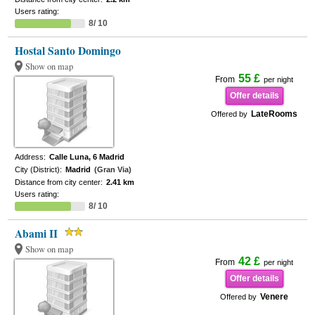
Users rating:
8/ 10
Hostal Santo Domingo
Show on map
55 £
From
per night
Offer details
LateRooms
Offered by
Address:
Calle Luna, 6 Madrid
City (District):
Madrid
(Gran Via)
Distance from city center:
2.41 km
Users rating:
8/ 10
Abami II
Show on map
42 £
From
per night
Offer details
Venere
Offered by