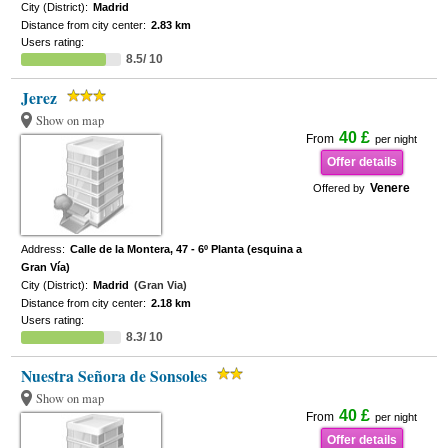
City (District):
Madrid
Distance from city center:
2.83 km
Users rating:
8.5/ 10
Jerez
Show on map
40 £
From
per night
Offer details
Venere
Offered by
Address:
Calle de la Montera, 47 - 6º Planta (esquina a
Gran Vía)
City (District):
Madrid
(Gran Via)
Distance from city center:
2.18 km
Users rating:
8.3/ 10
Nuestra Señora de Sonsoles
Show on map
40 £
From
per night
Offer details