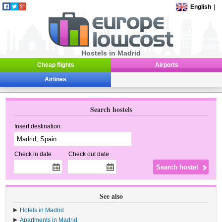
English
|
Hostels in Madrid
Cheap flights
Airports
Airlines
Search hostels
Insert destination
Check in date
Check out date
See also
Hotels in Madrid
Apartments in Madrid