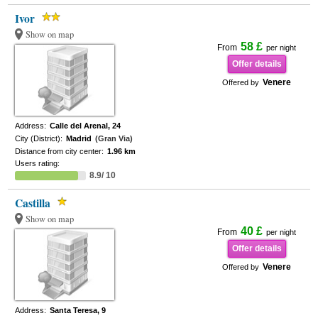
Ivor
Show on map
58 £
From
per night
Offer details
Venere
Offered by
Address:
Calle del Arenal, 24
City (District):
Madrid
(Gran Via)
Distance from city center:
1.96 km
Users rating:
8.9/ 10
Castilla
Show on map
40 £
From
per night
Offer details
Venere
Offered by
Address:
Santa Teresa, 9