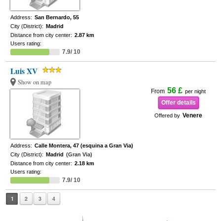
Address:
San Bernardo, 55
City (District):
Madrid
Distance from city center:
2.87 km
Users rating:
7.9/ 10
Luis XV
Show on map
56 £
From
per night
Offer details
Venere
Offered by
Address:
Calle Montera, 47 (esquina a Gran Via)
City (District):
Madrid
(Gran Via)
Distance from city center:
2.18 km
Users rating:
7.9/ 10
1
2
3
4