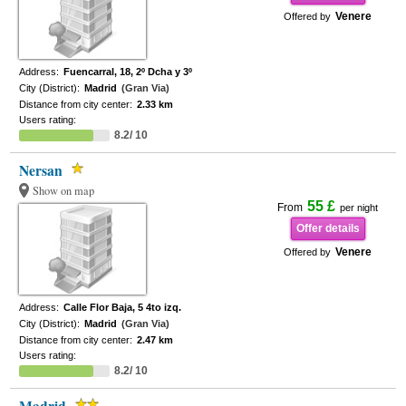
Venere
Offered by
Address:
Fuencarral, 18, 2º Dcha y 3º
City (District):
Madrid
(Gran Via)
Distance from city center:
2.33 km
Users rating:
8.2/ 10
Nersan
Show on map
55 £
From
per night
Offer details
Venere
Offered by
Address:
Calle Flor Baja, 5 4to izq.
City (District):
Madrid
(Gran Via)
Distance from city center:
2.47 km
Users rating:
8.2/ 10