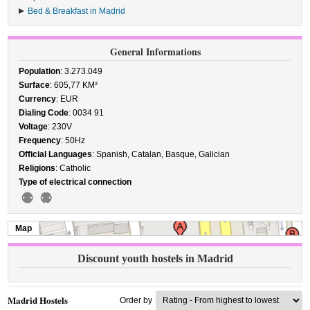
Bed & Breakfast in Madrid
General Informations
Population
: 3.273.049
Surface
: 605,77 KM²
Currency
: EUR
Dialing Code
: 0034 91
Voltage
: 230V
Frequency
: 50Hz
Official Languages
: Spanish, Catalan, Basque, Galician
Religions
: Catholic
Type of electrical connection
Map
Discount youth hostels in Madrid
Madrid Hostels
Order by