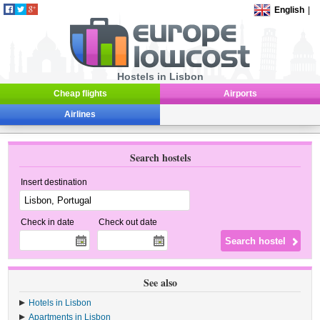
English
|
Hostels in Lisbon
Cheap flights
Airports
Airlines
Search hostels
Insert destination
Check in date
Check out date
See also
Hotels in Lisbon
Apartments in Lisbon