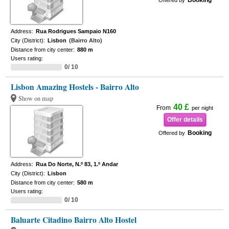
Booking
Offered by
Address:
Rua Rodrigues Sampaio N160
City (District):
Lisbon
(Bairro Alto)
Distance from city center:
880 m
Users rating:
0/ 10
Lisbon Amazing Hostels - Bairro Alto
Show on map
40 £
From
per night
Offer details
Booking
Offered by
Address:
Rua Do Norte, N.º 83, 1.º Andar
City (District):
Lisbon
Distance from city center:
580 m
Users rating:
0/ 10
Baluarte Citadino Bairro Alto Hostel