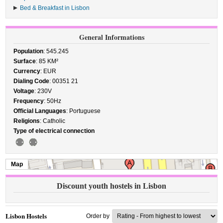
Bed & Breakfast in Lisbon
General Informations
Population
: 545.245
Surface
: 85 KM²
Currency
: EUR
Dialing Code
: 00351 21
Voltage
: 230V
Frequency
: 50Hz
Official Languages
: Portuguese
Religions
: Catholic
Type of electrical connection
Map
Discount youth hostels in Lisbon
Lisbon Hostels
Order by