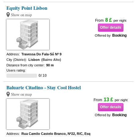
Equity Point Lisbon
Show on map
8 £
From
per night
Offer details
Booking
Offered by
Address:
Travessa Do Fala-Só Nº 9
City (District):
Lisbon
(Bairro Alto)
Distance from city center:
90 m
Users rating:
0/ 10
Baluarte Citadino - Stay Cool Hostel
Show on map
13 £
From
per night
Offer details
Booking
Offered by
Address:
Rua Camilo Castelo Branco, Nº22, R/C, Esq