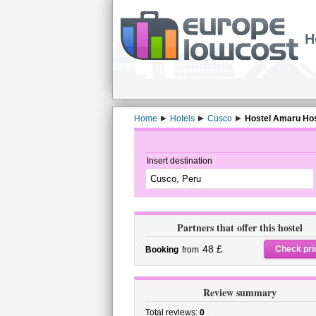
H
Home
Hotels
Cusco
Hostel Amaru Host
Insert destination
Partners that offer this hostel
48 £
Check pri
Booking
from
Review summary
Total reviews:
0