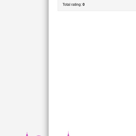
Total rating:
0