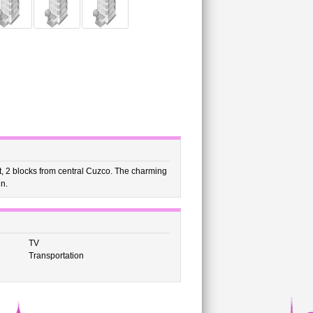
ict, 2 blocks from central Cuzco. The charming
en.
TV
Transportation