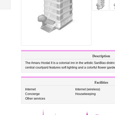
Description
The Amaru Hostal II is a colonial inn in the artistic SanBlas distr
central courtyard features soft lighting and a colorful flower gard
Facilities
Internet
Internet (wireless)
Concierge
Housekeeping
Other services