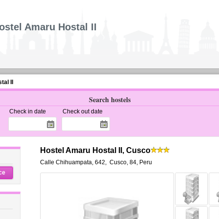
ostel Amaru Hostal II
al II
Search hostels
Check in date
Check out date
Hostel Amaru Hostal II, Cusco
Calle Chihuampata, 642
,
Cusco
,
84,
Peru
ce