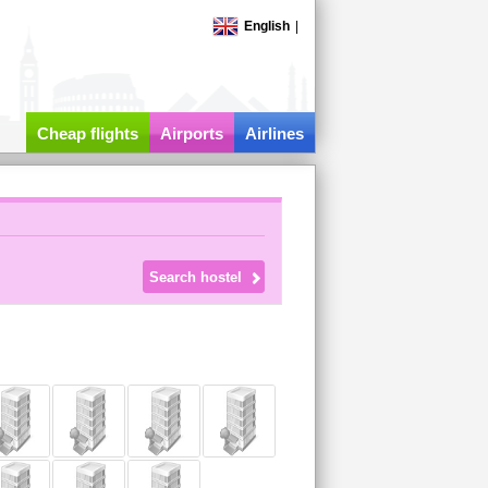
English
|
Cheap flights
Airports
Airlines