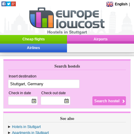
English
|
Hostels in Stuttgart
Cheap flights
Airports
Airlines
Search hostels
Insert destination
Check in date
Check out date
See also
Hotels in Stuttgart
Apartments in Stuttgart