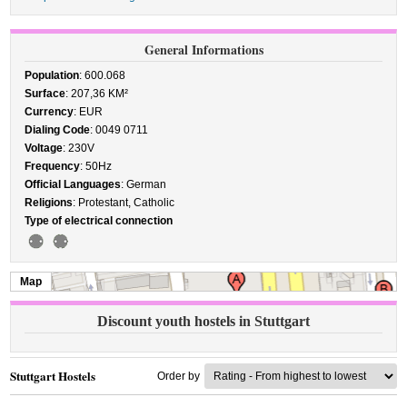
General Informations
Population
: 600.068
Surface
: 207,36 KM²
Currency
: EUR
Dialing Code
: 0049 0711
Voltage
: 230V
Frequency
: 50Hz
Official Languages
: German
Religions
: Protestant, Catholic
Type of electrical connection
Map
Discount youth hostels in Stuttgart
Stuttgart Hostels
Order by