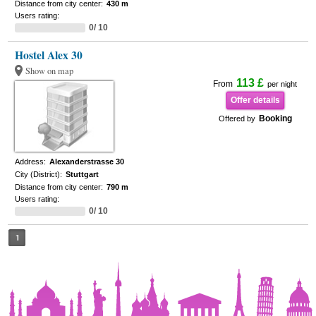
Distance from city center:
430 m
Users rating:
0/ 10
Hostel Alex 30
Show on map
113 £
From
per night
Offer details
Booking
Offered by
Address:
Alexanderstrasse 30
City (District):
Stuttgart
Distance from city center:
790 m
Users rating:
0/ 10
1