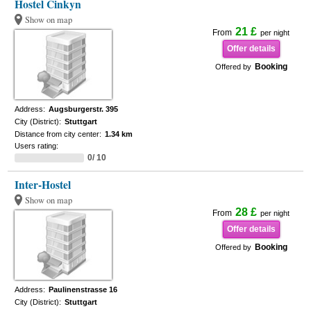
Hostel Cinkyn
Show on map
21 £
From
per night
Offer details
Booking
Offered by
Address:
Augsburgerstr. 395
City (District):
Stuttgart
Distance from city center:
1.34 km
Users rating:
0/ 10
Inter-Hostel
Show on map
28 £
From
per night
Offer details
Booking
Offered by
Address:
Paulinenstrasse 16
City (District):
Stuttgart