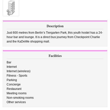
Description
Just 600 metres from Berlin’s Tiergarten Park, this youth hostel has a 24-
hour bar and lounge. It is a direct bus journey from Checkpoint Charlie
and the KaDeWe shopping mall.
Facilities
Bar
Internet
Internet (wireless)
Fitness - Sports
Parking
Concierge
Restaurant
Meeting rooms
Non-smoking rooms
Other services