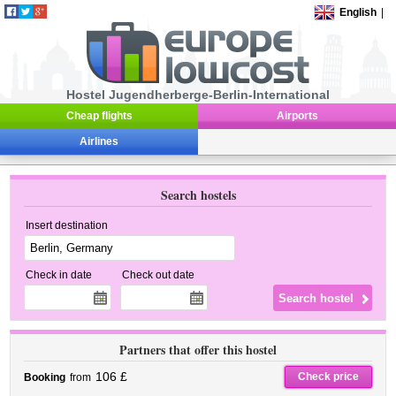
English
|
Hostel Jugendherberge-Berlin-International
Cheap flights
Airports
Airlines
Search hostels
Insert destination
Check in date
Check out date
Partners that offer this hostel
106 £
Check price
Booking
from