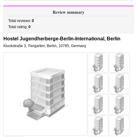
Review summary
Total reviews:
0
Total rating:
0
Hostel Jugendherberge-Berlin-International, Berlin
Kluckstraße 3
,
Tiergarten,
Berlin
,
10785,
Germany