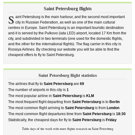
Saint Petersburg flights
S
aint Petersburg is the main harbour, and the second most important
city in Russian Federation, as well as one of the main cultural
centres in Europe. Saint Petersburg is an important touristic destination
and it is served by the Pulkovo (iata LED) airport, located 17 Km from the
city, and subdivided in two terminals (one used for the domestic flights,
and the other for the international flights). The flag carrier in this city is
Rossiya Airlines. By checking our website you will be able to find the
cheapest offers to fly to Saint Petersburg.
Saint Petersburg flight statistics
The airlines that fly to
Saint Petersburg
are
69
The number of airports in this city is
1
The most popular airline in
Saint Petersburg
is
KLM
The most frequent flight departing from
Saint Petersburg
is to
Berlin
The most common flight arriving to
Saint Petersburg
is from
London
The most common flight departures time from
Saint Petersburg
is
18:30
Statistically, the cheapest days for fly to
Saint Petersburg
is
Friday
Table days of the week with more flights research on Saint Petersburg