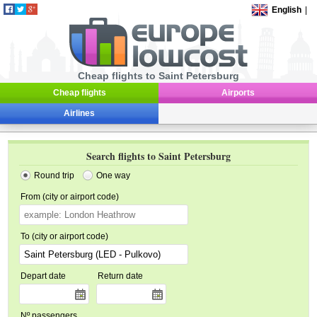
English
|
Cheap flights to Saint Petersburg
Cheap flights
Airports
Airlines
Search flights to Saint Petersburg
Round trip
One way
From (city or airport code)
To (city or airport code)
Depart date
Return date
Nº passengers