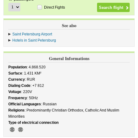
Direct Fights
See also
Saint Petersburg Airport
Hotels in Saint Petersburg
General Informations
Population
: 4.868.520
Surface
: 1.431 KM²
Currency
: RUR
Dialing Code
: +7 812
Voltage
: 220V
Frequency
: 50Hz
Official Languages
: Russian
Religions
: Predominantly Christian Orthodox, Catholic And Muslim
Minorities
Type of electrical connection