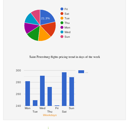
Fri
Sat
Tue
21.3%
Thu
Mon
Wed
Sun
Saint Petersburg flights pricing trend in days of the week
300
…
280
260
240
Mon
Wed
Fri
Sun
Tue
Thu
Sat
Weekdays