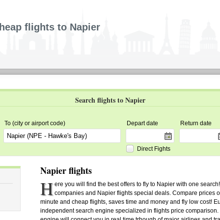
heap flights to Napier
Search flights to Napier
To (city or airport code)
Depart date
Return date
Direct Fights
Napier flights
H
ere you will find the best offers to fly to Napier with one search
companies and Napier flights special deals. Compare prices of ai
minute and cheap flights, saves time and money and fly low cost! Euro
independent search engine specialized in flights price comparison.
engine will connect you in real time trhough of major airlines and tra