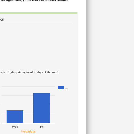
ics
apier flights pricing trend in days of the week
…
Wed
Fri
Weekdays