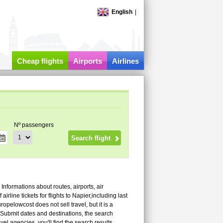
English
|
Cheap flights
Airports
Airlines
Nº passengers
! Informations about routes, airports, air
rline tickets for flights to Napier,including last
pelowcost does not sell travel, but it is a
 Submit dates and destinations, the search
vel agencies, you'll find the search results