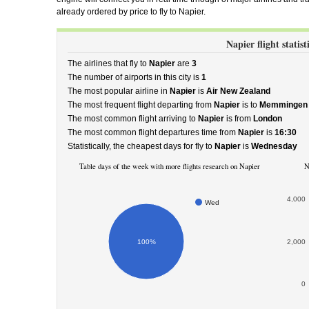
already ordered by price to fly to Napier.
Napier flight statist
The airlines that fly to
Napier
are
3
The number of airports in this city is
1
The most popular airline in
Napier
is
Air New Zealand
The most frequent flight departing from
Napier
is to
Memmingen
The most common flight arriving to
Napier
is from
London
The most common flight departures time from
Napier
is
16:30
Statistically, the cheapest days for fly to
Napier
is
Wednesday
Table days of the week with more flights research on Napier
N
4,000
Wed
100%
2,000
0