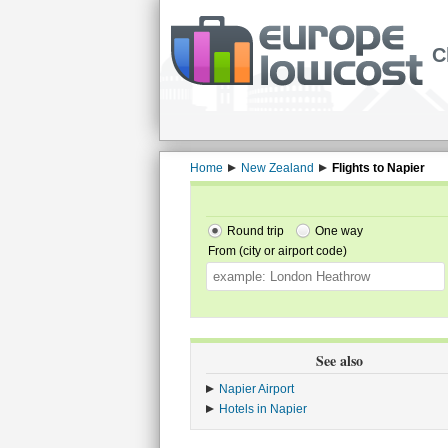
C
Home
New Zealand
Flights to Napier
Round trip
One way
From (city or airport code)
See also
Napier Airport
Hotels in Napier