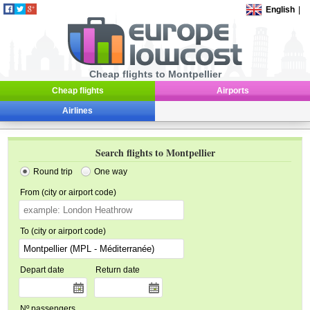
English
|
Cheap flights to Montpellier
Cheap flights
Airports
Airlines
Search flights to Montpellier
Round trip
One way
From (city or airport code)
To (city or airport code)
Depart date
Return date
Nº passengers