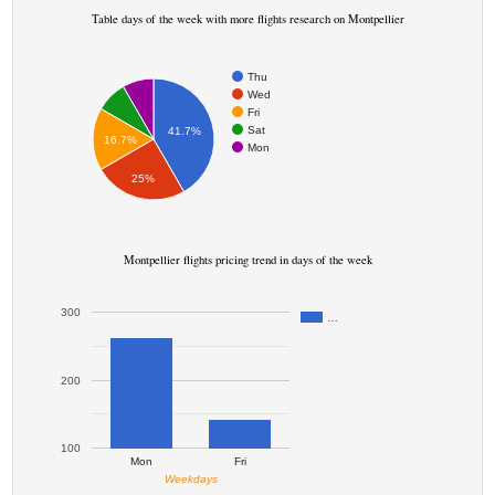
Table days of the week with more flights research on Montpellier
Thu
Wed
Fri
Sat
41.7%
16.7%
Mon
25%
Montpellier flights pricing trend in days of the week
300
…
200
100
Mon
Fri
Weekdays