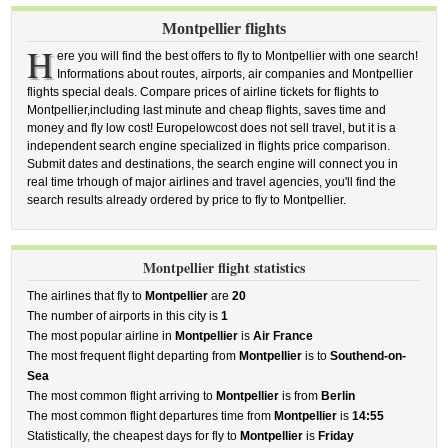
Montpellier flights
H
ere you will find the best offers to fly to Montpellier with one search!
Informations about routes, airports, air companies and Montpellier
flights special deals. Compare prices of airline tickets for flights to
Montpellier,including last minute and cheap flights, saves time and
money and fly low cost! Europelowcost does not sell travel, but it is a
independent search engine specialized in flights price comparison.
Submit dates and destinations, the search engine will connect you in
real time trhough of major airlines and travel agencies, you'll find the
search results already ordered by price to fly to Montpellier.
Montpellier flight statistics
The airlines that fly to
Montpellier
are
20
The number of airports in this city is
1
The most popular airline in
Montpellier
is
Air France
The most frequent flight departing from
Montpellier
is to
Southend-on-
Sea
The most common flight arriving to
Montpellier
is from
Berlin
The most common flight departures time from
Montpellier
is
14:55
Statistically, the cheapest days for fly to
Montpellier
is
Friday