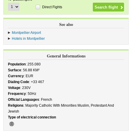
Direct Fights
See also
Montpellier Airport
Hotels in Montpellier
General Informations
Population
: 255.080
Surface
: 56.88 KM²
Currency
: EUR
Dialing Code
: +33 467
Voltage
: 230V
Frequency
: 50Hz
Official Languages
: French
Religions
: Majority Catholic With Minorities Muslim, Protestant And
Jewish
Type of electrical connection