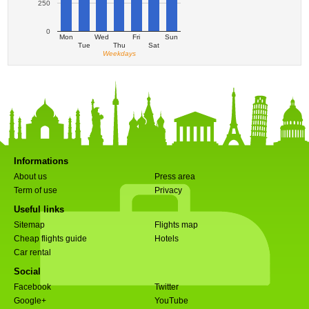
250
0
Mon
Wed
Fri
Sun
Tue
Thu
Sat
Weekdays
Informations
About us
Press area
Term of use
Privacy
Useful links
Sitemap
Flights map
Cheap flights guide
Hotels
Car rental
Social
Facebook
Twitter
Google+
YouTube