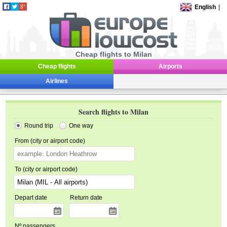
English
|
Cheap flights to Milan
Cheap flights
Airports
Airlines
Search flights to Milan
Round trip
One way
From (city or airport code)
To (city or airport code)
Depart date
Return date
Nº passengers