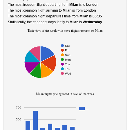
The most frequent flight departing from
Milan
is to
London
The most common flight arriving to
Milan
is from
London
The most common flight departures time from
Milan
is
06:35
Statistically, the cheapest days for fly to
Milan
is
Wednesday
Table days of the week with more flights research on Milan
Sat
Fri
Sun
Mon
Tue
Thu
Wed
Milan flights pricing trend in days of the week
750
…
500