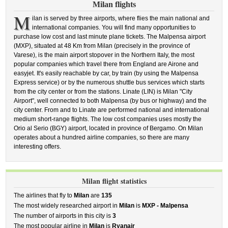
Milan flights
M
ilan is served by three airports, where flies the main national and
international companies. You will find many opportunities to
purchase low cost and last minute plane tickets. The Malpensa airport
(MXP), situated at 48 Km from Milan (precisely in the province of
Varese), is the main airport stopover in the Northern Italy, the most
popular companies which travel there from England are Airone and
easyjet. It's easily reachable by car, by train (by using the Malpensa
Express service) or by the numerous shuttle bus services which starts
from the city center or from the stations. Linate (LIN) is Milan "City
Airport", well connected to both Malpensa (by bus or highway) and the
city center. From and to Linate are performed national and international
medium short-range flights. The low cost companies uses mostly the
Orio al Serio (BGY) airport, located in province of Bergamo. On Milan
operates about a hundred airline companies, so there are many
interesting offers.
Milan flight statistics
The airlines that fly to
Milan
are
135
The most widely researched airport in
Milan
is
MXP - Malpensa
The number of airports in this city is
3
The most popular airline in
Milan
is
Ryanair