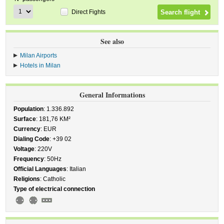
Direct Fights
See also
Milan Airports
Hotels in Milan
General Informations
Population
: 1.336.892
Surface
: 181,76 KM²
Currency
: EUR
Dialing Code
: +39 02
Voltage
: 220V
Frequency
: 50Hz
Official Languages
: Italian
Religions
: Catholic
Type of electrical connection