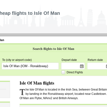
heap flights to Isle Of Man
 Man
Search flights to Isle Of Man
To (city or airport code)
Depart date
Return date
Direct Fights
Isle Of Man flights
T
he Isle Of Man is located in the Irish Sea, between Great Britain
by landing in the Ronaldsway airport, located near Castletown. T
Of Man are Flybe, MAnx2 and British Airways.