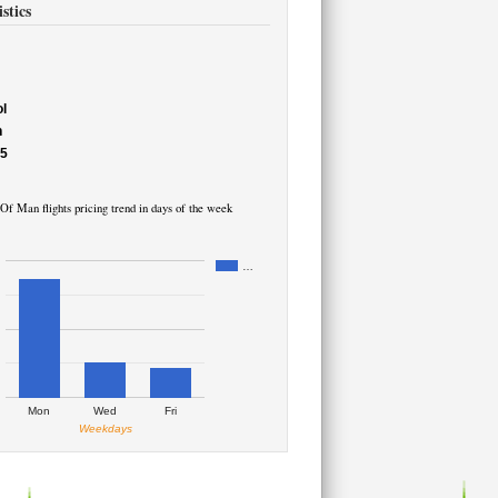
stics
l
h
55
 Of Man flights pricing trend in days of the week
…
Mon
Wed
Fri
Weekdays