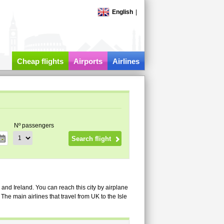
English
|
Cheap flights
Airports
Airlines
Nº passengers
 and Ireland. You can reach this city by airplane
he main airlines that travel from UK to the Isle