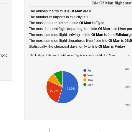
Isle Of Man flight stati
The airlines that fly to
Isle Of Man
are
8
The number of airports in this city is
1
The most popular airline in
Isle Of Man
is
Flybe
The most frequent flight departing from
Isle Of Man
is to
Liverpoo
The most common flight arriving to
Isle Of Man
is from
Edinburg
The most common flight departures time from
Isle Of Man
is
06:
Statistically, the cheapest days for fly to
Isle Of Man
is
Friday
Table days of the week with more flights research on Isle Of Man
Isle
holic
600
Fri
Wed
Thu
Mon
400
54.5%
27.3%
200