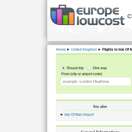
C
Home
United Kingdom
Flights to Isle Of
Round trip
One way
From (city or airport code)
See also
Isle Of Man Airport
General Informations