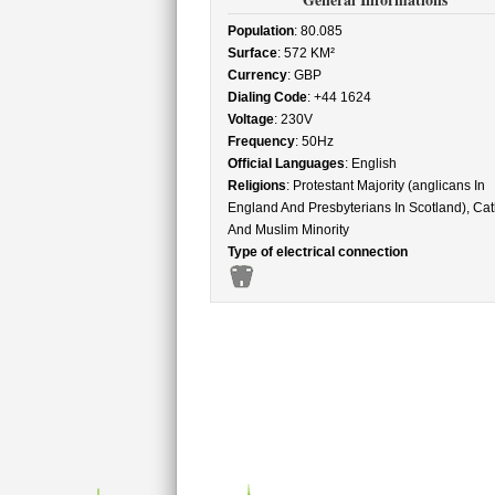
Population
: 80.085
Surface
: 572 KM²
Currency
: GBP
Dialing Code
: +44 1624
Voltage
: 230V
Frequency
: 50Hz
Official Languages
: English
Religions
: Protestant Majority (anglicans In
England And Presbyterians In Scotland), Cat
And Muslim Minority
Type of electrical connection