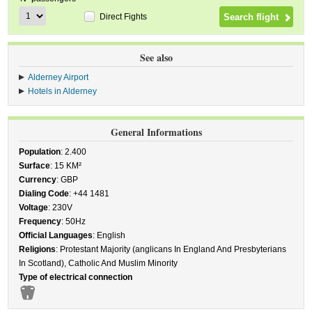
Direct Fights
See also
Alderney Airport
Hotels in Alderney
General Informations
Population
: 2.400
Surface
: 15 KM²
Currency
: GBP
Dialing Code
: +44 1481
Voltage
: 230V
Frequency
: 50Hz
Official Languages
: English
Religions
: Protestant Majority (anglicans In England And Presbyterians
In Scotland), Catholic And Muslim Minority
Type of electrical connection