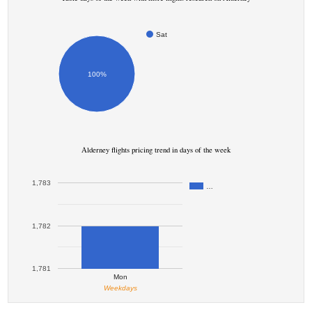
Sat
100%
Alderney flights pricing trend in days of the week
1,783
…
1,782
1,781
Mon
Weekdays