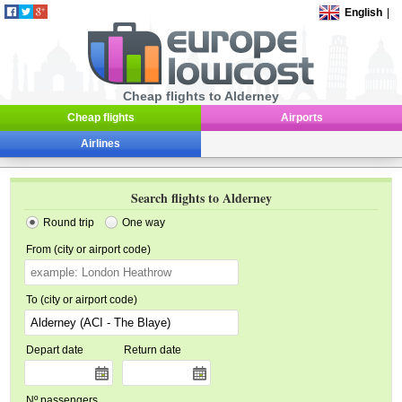
English
|
Cheap flights to Alderney
Cheap flights
Airports
Airlines
Search flights to Alderney
Round trip
One way
From (city or airport code)
To (city or airport code)
Depart date
Return date
Nº passengers