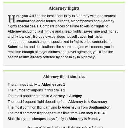
Alderney flights
H
ere you will find the best offers to fly to Alderney with one search!
Informations about routes, airports, air companies and Alderney
flights special deals. Compare prices of airline tickets for flights to
Alderney,including last minute and cheap flights, saves time and money
and fly low cost! Europelowcost does not sell travel, but it is a
independent search engine specialized in flights price comparison.
Submit dates and destinations, the search engine will connect you in
real time trhough of major airlines and travel agencies, you'll find the
search results already ordered by price to fly to Alderney.
Alderney flight statistics
The airlines that fly to
Alderney
are
1
The number of airports in this city is
1
The most popular airline in
Alderney
is
Aurigny
The most frequent flight departing from
Alderney
is to
Guernsey
The most common flight arriving to
Alderney
is from
Southampton
The most common flight departures time from
Alderney
is
10:40
Statistically, the cheapest days for fly to
Alderney
is
Monday
Table days of the week with more flights research on Alderney