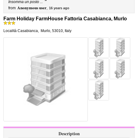
”
Insomma un posto ...
Anonymous user
from
,
16 years ago
Farm Holiday FarmHouse Fattoria Casabianca, Murlo
Località Casabianca
,
Murlo
,
53010,
Italy
Description