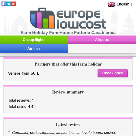
English
|
Farm Holiday FarmHouse Fattoria Casabianca
Cheap flights
Airports
Airlines
Partners that offer this farm holiday
60 £
Check price
Venere
from
Review summary
Total reviews:
4
Total rating:
4.4
Latest review
“
Cordialità, professionalità, ambiente incantevole,buona cucina.