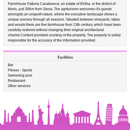
FarmHouse Fattoria Casabianca: an estate of 654ha. in the district of
Murlo, just 30Km from Siena. The agriturismo welcomes it's guests
amongsts an unspoilt nature, where the evocative landscape shows a
unique scenery through all seasons. Situated between vineyards, lakes
and woods there are five farmhouse from 13th century, which have been
carefully restored without changing their original architectural
charme.Content provided courtesy of the property. The property is solely
responsible for the accuracy of the information provided.
Facilities
Bar
Fitness - Sports
Swimming pool
Restaurant
Other services