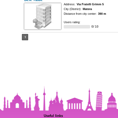
Address:
Via Fratelli Grimm 5
City (District):
Matera
Distance from city center:
390 m
Users rating:
0/ 10
1
Useful links