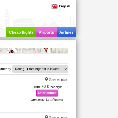
English
|
Cheap flights
Airports
Airlines
Order by
Show on map
70 £
From
per night
Offer details
LateRooms
Offered by
Show on map