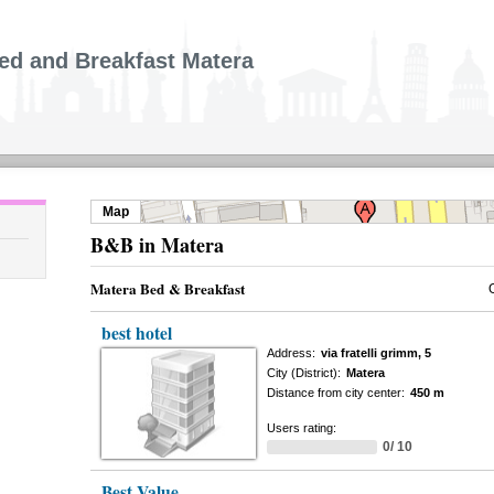
ed and Breakfast Matera
Map
B&B in Matera
Matera Bed & Breakfast
best hotel
Address:
via fratelli grimm, 5
City (District):
Matera
Distance from city center:
450 m
Users rating:
0/ 10
Best Value