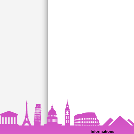
Informations