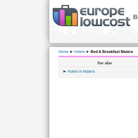
B
Home
Hotels
Bed & Breakfast Matera
See also
Hotels in Matera