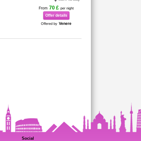
70 £
From
per night
Offer details
Venere
Offered by
Social