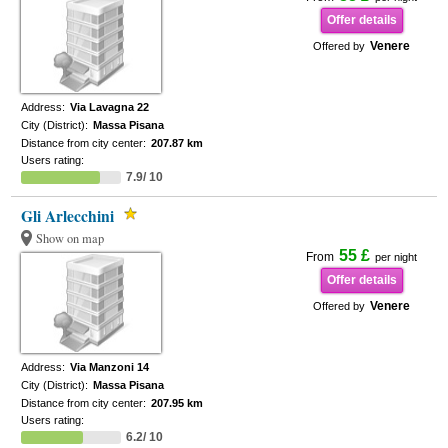
Offer details
Venere
Offered by
Address:
Via Lavagna 22
City (District):
Massa Pisana
Distance from city center:
207.87 km
Users rating:
7.9/ 10
Gli Arlecchini
Show on map
55 £
From
per night
Offer details
Venere
Offered by
Address:
Via Manzoni 14
City (District):
Massa Pisana
Distance from city center:
207.95 km
Users rating:
6.2/ 10