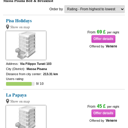
Massa Pisana Bed & Breakfast
Order by
Pisa Holidays
Show on map
69 £
From
per night
Offer details
Venere
Offered by
Address:
Via Filippo Turati 103
City (District):
Massa Pisana
Distance from city center:
213.31 km
Users rating:
9/ 10
La Papaya
Show on map
45 £
From
per night
Offer details
Venere
Offered by