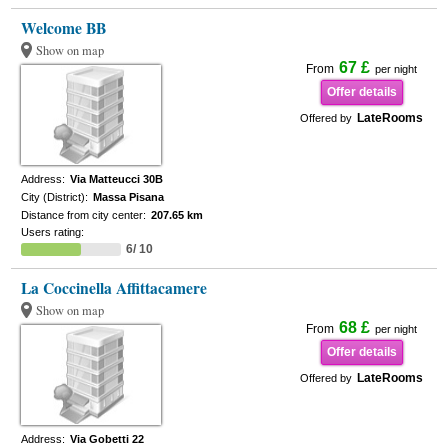
Welcome BB
Show on map
67 £
From
per night
Offer details
LateRooms
Offered by
Address:
Via Matteucci 30B
City (District):
Massa Pisana
Distance from city center:
207.65 km
Users rating:
6/ 10
La Coccinella Affittacamere
Show on map
68 £
From
per night
Offer details
LateRooms
Offered by
Address:
Via Gobetti 22