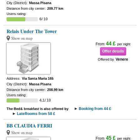
City (District):
Massa Pisana
Distance from city center:
209.77 km
Users rating:
6/ 10
Relais Under The Tower
Show on map
44 £
From
per night
Offer details
Venere
Offered by
Address:
Via Santa Maria 165
City (District):
Massa Pisana
Distance from city center:
208.99 km
Users rating:
4.1/ 10
Booking from 44 £
The Bed& breakfast is also offered by
LateRooms from 58 £
BB CLAUDIA FERRI
Show on map
45 £
From
per night