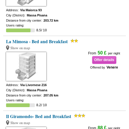
Address:
Via Maiorca 93
City (District):
Massa Pisana
Distance from city center:
203.72 km
Users rating:
8.5/ 10
La Mimosa - Bed and Breakfast
Show on map
50 £
From
per night
Offer details
Venere
Offered by
Address:
Via Livornese 216
City (District):
Massa Pisana
Distance from city center:
207.05 km
Users rating:
8.2/ 10
Il Giramondo- Bed and Breakfast
Show on map
88 £
From
per night