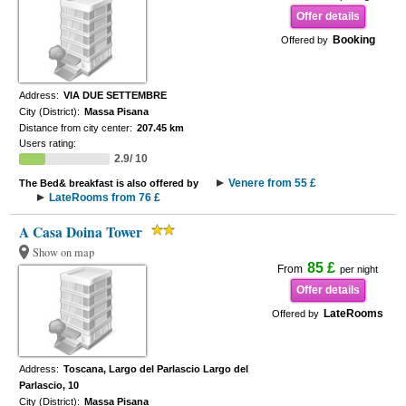
Offer details
Booking
Offered by
Address:
VIA DUE SETTEMBRE
City (District):
Massa Pisana
Distance from city center:
207.45 km
Users rating:
2.9/ 10
Venere from 55 £
The Bed& breakfast is also offered by
LateRooms from 76 £
A Casa Doina Tower
Show on map
85 £
From
per night
Offer details
LateRooms
Offered by
Address:
Toscana, Largo del Parlascio Largo del
Parlascio, 10
City (District):
Massa Pisana