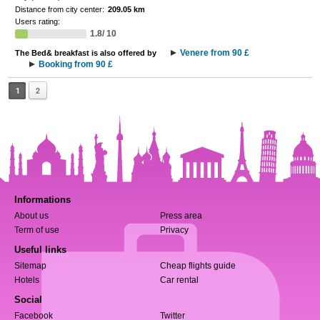
Distance from city center:
209.05 km
Users rating:
1.8/ 10
Venere from 90 £
The Bed& breakfast is also offered by
Booking from 90 £
1
2
Informations
About us
Press area
Term of use
Privacy
Useful links
Sitemap
Cheap flights guide
Hotels
Car rental
Social
Facebook
Twitter