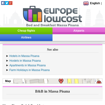
English
|
Bed and Breakfast Massa Pisana
Cheap flights
Airports
Airlines
See also
Hotels in Massa Pisana
Hostels in Massa Pisana
Apartments in Massa Pisana
Farm Holidays in Massa Pisana
Map
B&B in Massa Pisana