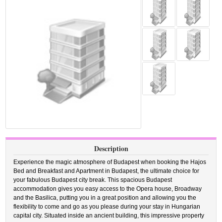
Description
Experience the magic atmosphere of Budapest when booking the Hajos
Bed and Breakfast and Apartment in Budapest, the ultimate choice for
your fabulous Budapest city break. This spacious Budapest
accommodation gives you easy access to the Opera house, Broadway
and the Basilica, putting you in a great position and allowing you the
flexibility to come and go as you please during your stay in Hungarian
capital city. Situated inside an ancient building, this impressive property