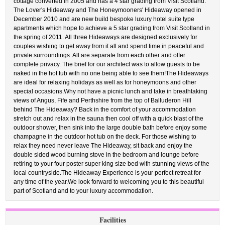
cottage converted in 2005 and has a 4 star grading from Visit Scotland.
The Lover's Hideaway and The Honeymooners' Hideaway opened in
December 2010 and are new build bespoke luxury hotel suite type
apartments which hope to achieve a 5 star grading from Visit Scotland in
the spring of 2011. All three Hideaways are designed exclusively for
couples wishing to get away from it all and spend time in peaceful and
private surroundings. All are separate from each other and offer
complete privacy. The brief for our architect was to allow guests to be
naked in the hot tub with no one being able to see them!The Hideaways
are ideal for relaxing holidays as well as for honeymoons and other
special occasions.Why not have a picnic lunch and take in breathtaking
views of Angus, Fife and Perthshire from the top of Balluderon Hill
behind The Hideaway? Back in the comfort of your accommodation
stretch out and relax in the sauna then cool off with a quick blast of the
outdoor shower, then sink into the large double bath before enjoy some
champagne in the outdoor hot tub on the deck. For those wishing to
relax they need never leave The Hideaway, sit back and enjoy the
double sided wood burning stove in the bedroom and lounge before
retiring to your four poster super king size bed with stunning views of the
local countryside.The Hideaway Experience is your perfect retreat for
any time of the year.We look forward to welcoming you to this beautiful
part of Scotland and to your luxury accommodation.
Facilities