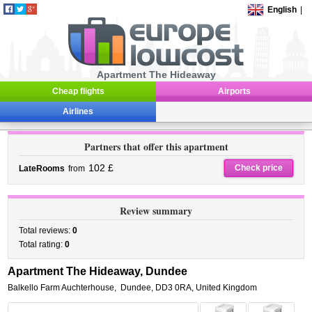
English
|
Apartment The Hideaway
Cheap flights
Airports
Airlines
Partners that offer this apartment
102 £
Check price
LateRooms
from
Review summary
Total reviews:
0
Total rating:
0
Apartment The Hideaway, Dundee
Balkello Farm Auchterhouse
,
Dundee
,
DD3 0RA,
United Kingdom