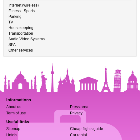
Internet (wireless)
Fitness - Sports
Parking
TV
Housekeeping
Transportation
Audio Video Systems
SPA
Other services
Informations
About us
Press area
Term of use
Privacy
Useful links
Sitemap
Cheap flights guide
Hotels
Car rental