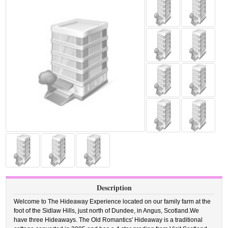
Description
Welcome to The Hideaway Experience located on our family farm at the
foot of the Sidlaw Hills, just north of Dundee, in Angus, Scotland.We
have three Hideaways. The Old Romantics' Hideaway is a traditional