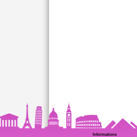
Informations