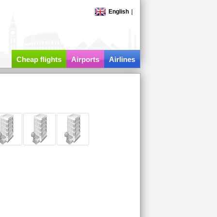
English
|
Cheap flights
Airports
Airlines