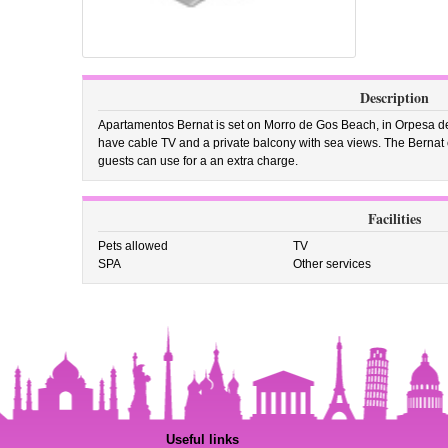
Description
Apartamentos Bernat is set on Morro de Gos Beach, in Orpesa de
have cable TV and a private balcony with sea views. The Bernat
guests can use for a an extra charge.
Facilities
Pets allowed
TV
SPA
Other services
Useful links