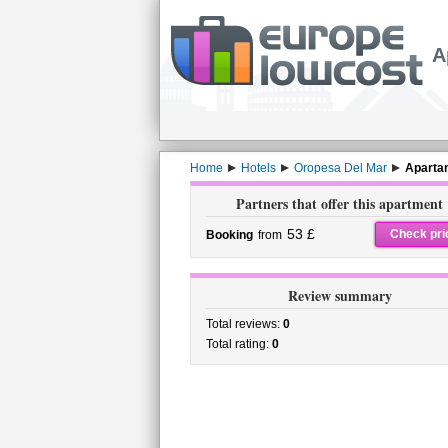
A
Home
Hotels
Oropesa Del Mar
Aparta
Partners that offer this apartment
53 £
Check pri
Booking
from
Review summary
Total reviews:
0
Total rating:
0