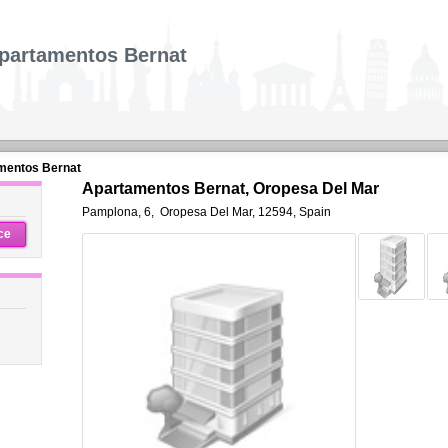
partamentos Bernat
mentos Bernat
Apartamentos Bernat, Oropesa Del Mar
Pamplona, 6
,
Oropesa Del Mar
,
12594,
Spain
ce