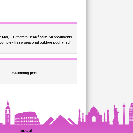
 Mar, 10 km from Benicàssim. All apartments
 complex has a seasonal outdoor pool, which
Swimming pool
Social