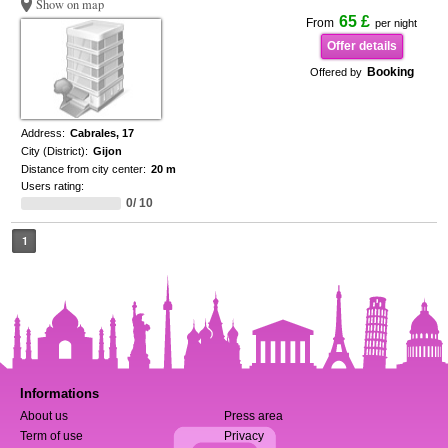
Show on map
65 £
From
per night
Offer details
Booking
Offered by
Address:
Cabrales, 17
City (District):
Gijon
Distance from city center:
20 m
Users rating:
0/ 10
1
Informations
About us
Press area
Term of use
Privacy