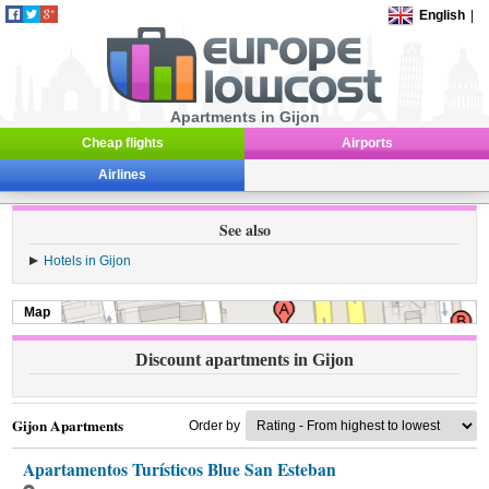
English
|
Apartments in Gijon
Cheap flights
Airports
Airlines
See also
Hotels in Gijon
Map
Discount apartments in Gijon
Gijon Apartments
Order by
Apartamentos Turísticos Blue San Esteban