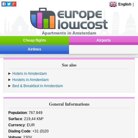
English
|
Apartments in Amsterdam
Cheap flights
Airports
Airlines
See also
Hotels in Amsterdam
Hostels in Amsterdam
Bed & Breakfast in Amsterdam
General Informations
Population
: 767.849
Surface
: 219,44 KM²
Currency
: EUR
Dialing Code
: +31 (0)20
Voltage
: 230V