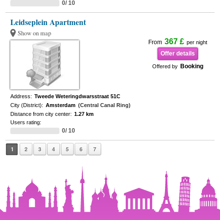
0/ 10
Leidseplein Apartment
Show on map
367 £
From
per night
Offer details
Booking
Offered by
Address:
Tweede Weteringdwarsstraat 51C
City (District):
Amsterdam
(Central Canal Ring)
Distance from city center:
1.27 km
Users rating:
0/ 10
1
2
3
4
5
6
7