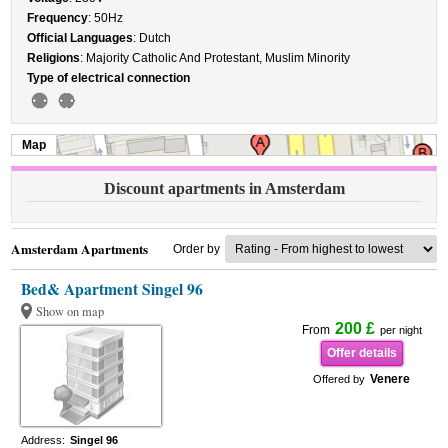
Frequency
: 50Hz
Official Languages
: Dutch
Religions
: Majority Catholic And Protestant, Muslim Minority
Type of electrical connection
Map
Discount apartments in Amsterdam
Amsterdam Apartments
Order by
Bed& Apartment Singel 96
Show on map
200 £
From
per night
Offer details
Venere
Offered by
Address:
Singel 96