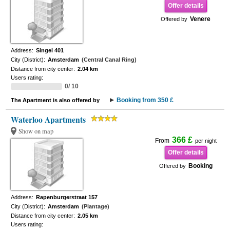
Offer details
Venere
Offered by
Address:
Singel 401
City (District):
Amsterdam
(Central Canal Ring)
Distance from city center:
2.04 km
Users rating:
0/ 10
Booking from 350 £
The Apartment is also offered by
Waterloo Apartments
Show on map
366 £
From
per night
Offer details
Booking
Offered by
Address:
Rapenburgerstraat 157
City (District):
Amsterdam
(Plantage)
Distance from city center:
2.05 km
Users rating: