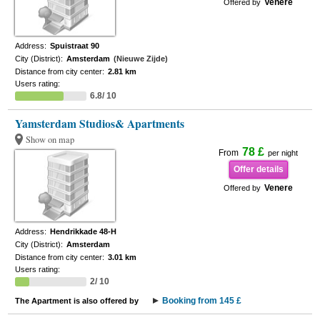
Venere
Offered by
Address:
Spuistraat 90
City (District):
Amsterdam
(Nieuwe Zijde)
Distance from city center:
2.81 km
Users rating:
6.8/ 10
Yamsterdam Studios& Apartments
Show on map
78 £
From
per night
Offer details
Venere
Offered by
Address:
Hendrikkade 48-H
City (District):
Amsterdam
Distance from city center:
3.01 km
Users rating:
2/ 10
Booking from 145 £
The Apartment is also offered by