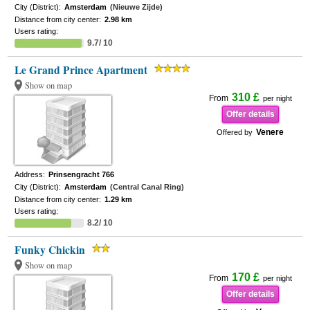
City (District):
Amsterdam
(Nieuwe Zijde)
Distance from city center:
2.98 km
Users rating:
9.7/ 10
Le Grand Prince Apartment
Show on map
310 £
From
per night
Offer details
Venere
Offered by
Address:
Prinsengracht 766
City (District):
Amsterdam
(Central Canal Ring)
Distance from city center:
1.29 km
Users rating:
8.2/ 10
Funky Chickin
Show on map
170 £
From
per night
Offer details