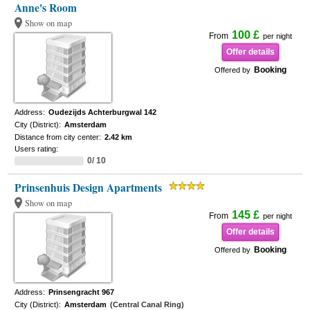
Anne's Room
Show on map
100 £
From
per night
Offer details
Booking
Offered by
Address:
Oudezijds Achterburgwal 142
City (District):
Amsterdam
Distance from city center:
2.42 km
Users rating:
0/ 10
Prinsenhuis Design Apartments
Show on map
145 £
From
per night
Offer details
Booking
Offered by
Address:
Prinsengracht 967
City (District):
Amsterdam
(Central Canal Ring)