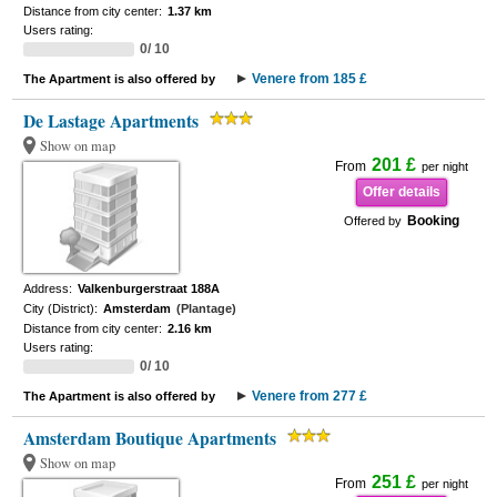
Distance from city center:
1.37 km
Users rating:
0/ 10
Venere from 185 £
The Apartment is also offered by
De Lastage Apartments
Show on map
201 £
From
per night
Offer details
Booking
Offered by
Address:
Valkenburgerstraat 188A
City (District):
Amsterdam
(Plantage)
Distance from city center:
2.16 km
Users rating:
0/ 10
Venere from 277 £
The Apartment is also offered by
Amsterdam Boutique Apartments
Show on map
251 £
From
per night