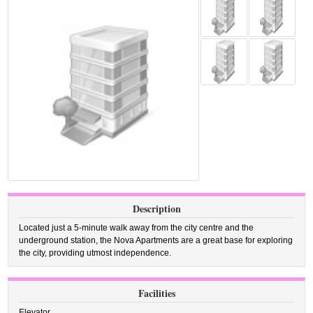
Description
Located just a 5-minute walk away from the city centre and the
underground station, the Nova Apartments are a great base for exploring
the city, providing utmost independence.
Facilities
Elevator