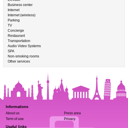
Business center
Internet
Internet (wireless)
Parking
TV
Concierge
Restaurant
Transportation
Audio Video Systems
SPA
Non-smoking rooms
Other services
Informations
About us
Press area
Term of use
Privacy
Useful links