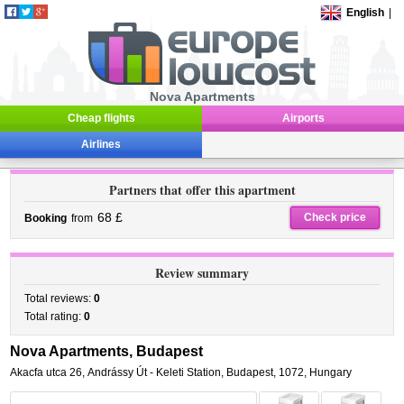
English
|
Nova Apartments
Cheap flights
Airports
Airlines
Partners that offer this apartment
68 £
Check price
Booking
from
Review summary
Total reviews:
0
Total rating:
0
Nova Apartments, Budapest
Akacfa utca 26
,
Andrássy Út - Keleti Station,
Budapest
,
1072,
Hungary