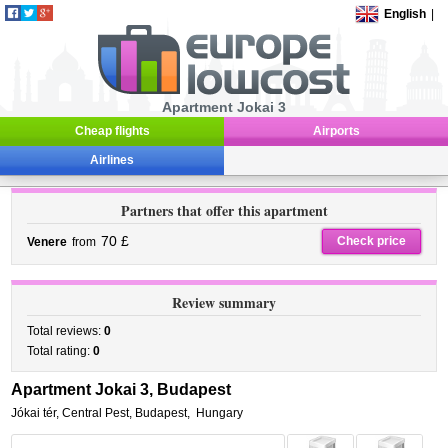
English
|
Apartment Jokai 3
Cheap flights
Airports
Airlines
Partners that offer this apartment
70 £
Check price
Venere
from
Review summary
Total reviews:
0
Total rating:
0
Apartment Jokai 3, Budapest
Jókai tér
,
Central Pest,
Budapest
,
Hungary