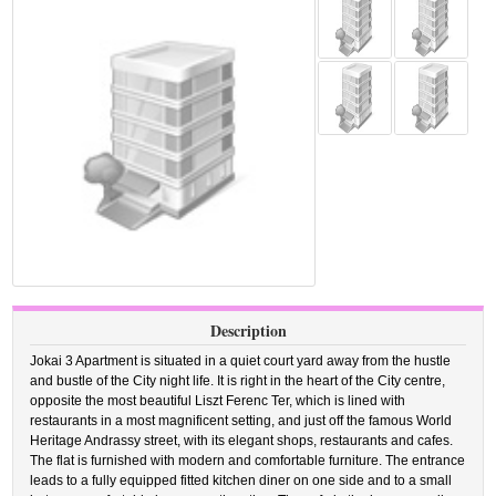
Description
Jokai 3 Apartment is situated in a quiet court yard away from the hustle
and bustle of the City night life. It is right in the heart of the City centre,
opposite the most beautiful Liszt Ferenc Ter, which is lined with
restaurants in a most magnificent setting, and just off the famous World
Heritage Andrassy street, with its elegant shops, restaurants and cafes.
The flat is furnished with modern and comfortable furniture. The entrance
leads to a fully equipped fitted kitchen diner on one side and to a small