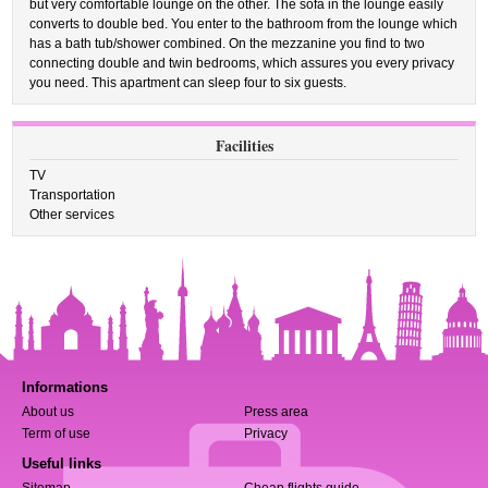
but very comfortable lounge on the other. The sofa in the lounge easily
converts to double bed. You enter to the bathroom from the lounge which
has a bath tub/shower combined. On the mezzanine you find to two
connecting double and twin bedrooms, which assures you every privacy
you need. This apartment can sleep four to six guests.
Facilities
TV
Transportation
Other services
Informations
About us
Press area
Term of use
Privacy
Useful links