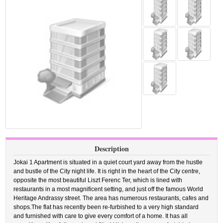
Description
Jokai 1 Apartment is situated in a quiet court yard away from the hustle
and bustle of the City night life. It is right in the heart of the City centre,
opposite the most beautiful Liszt Ferenc Ter, which is lined with
restaurants in a most magnificent setting, and just off the famous World
Heritage Andrassy street. The area has numerous restaurants, cafes and
shops.The flat has recently been re-furbished to a very high standard
and furnished with care to give every comfort of a home. It has all