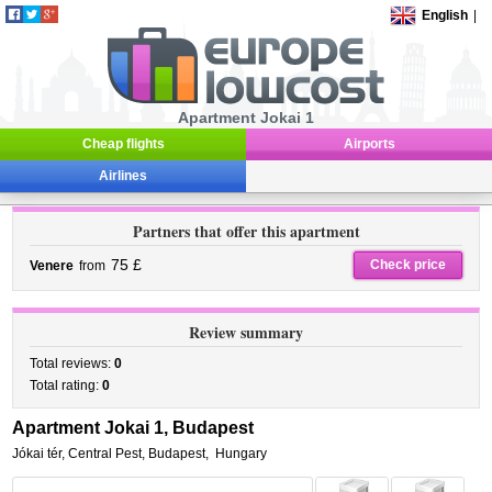
English
|
Apartment Jokai 1
Cheap flights
Airports
Airlines
Partners that offer this apartment
75 £
Check price
Venere
from
Review summary
Total reviews:
0
Total rating:
0
Apartment Jokai 1, Budapest
Jókai tér
,
Central Pest,
Budapest
,
Hungary