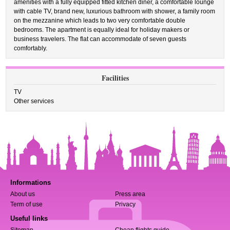
amenities with a fully equipped fitted kitchen diner, a comfortable lounge
with cable TV, brand new, luxurious bathroom with shower, a family room
on the mezzanine which leads to two very comfortable double
bedrooms. The apartment is equally ideal for holiday makers or
business travelers. The flat can accommodate of seven guests
comfortably.
Facilities
TV
Other services
Informations
About us
Press area
Term of use
Privacy
Useful links