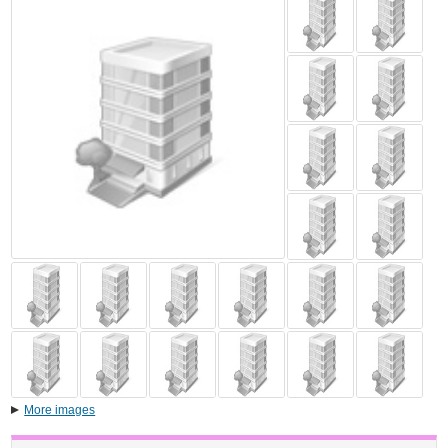
More images