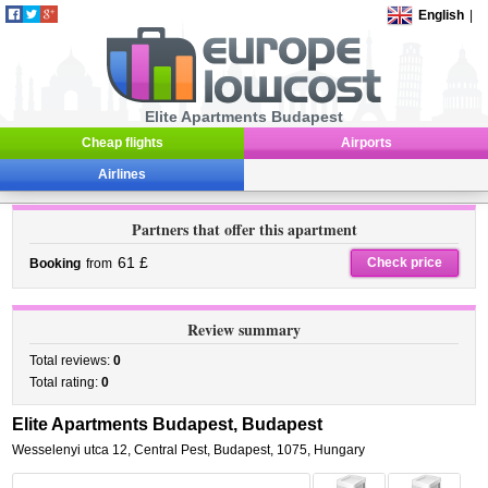
English
|
Elite Apartments Budapest
Cheap flights
Airports
Airlines
Partners that offer this apartment
61 £
Check price
Booking
from
Review summary
Total reviews:
0
Total rating:
0
Elite Apartments Budapest, Budapest
Wesselenyi utca 12
,
Central Pest,
Budapest
,
1075,
Hungary