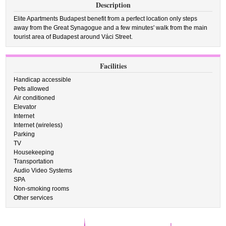
Description
Elite Apartments Budapest benefit from a perfect location only steps
away from the Great Synagogue and a few minutes' walk from the main
tourist area of Budapest around Váci Street.
Facilities
Handicap accessible
Pets allowed
Air conditioned
Elevator
Internet
Internet (wireless)
Parking
TV
Housekeeping
Transportation
Audio Video Systems
SPA
Non-smoking rooms
Other services