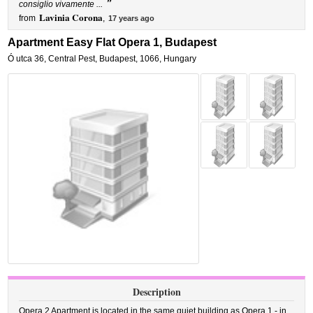
”
consiglio vivamente ...
Lavinia Corona
from
,
17 years ago
Apartment Easy Flat Opera 1, Budapest
Ó utca 36
,
Central Pest,
Budapest
,
1066,
Hungary
Description
Opera 2 Apartment is located in the same quiet building as Opera 1 - in