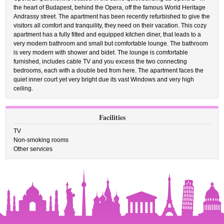
the heart of Budapest, behind the Opera, off the famous World Heritage
Andrassy street. The apartment has been recently refurbished to give the
visitors all comfort and tranquility, they need on their vacation. This cozy
apartment has a fully fitted and equipped kitchen diner, that leads to a
very modern bathroom and small but comfortable lounge. The bathroom
is very modern with shower and bidet. The lounge is comfortable
furnished, includes cable TV and you excess the two connecting
bedrooms, each with a double bed from here. The apartment faces the
quiet inner court yet very bright due its vast Windows and very high
ceiling.
Facilities
TV
Non-smoking rooms
Other services