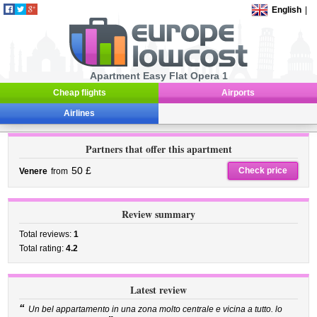
English
|
Apartment Easy Flat Opera 1
Cheap flights
Airports
Airlines
Partners that offer this apartment
50 £
Check price
Venere
from
Review summary
Total reviews:
1
Total rating:
4.2
Latest review
“
Un bel appartamento in una zona molto centrale e vicina a tutto. lo