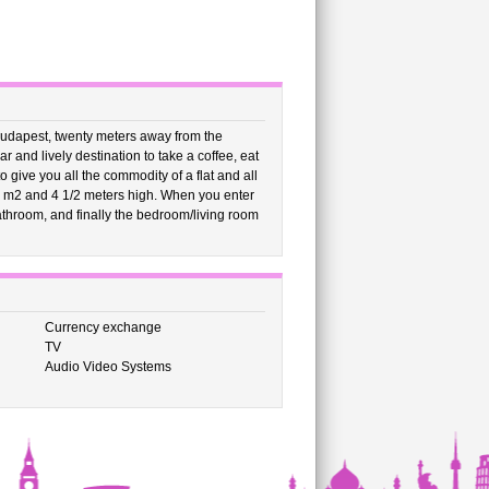
Budapest, twenty meters away from the
and lively destination to take a coffee, eat
o give you all the commodity of a flat and all
5 m2 and 4 1/2 meters high. When you enter
 bathroom, and finally the bedroom/living room
Currency exchange
TV
Audio Video Systems