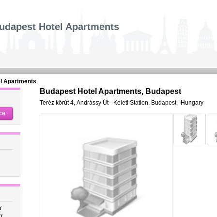
udapest Hotel Apartments
l Apartments
Budapest Hotel Apartments, Budapest
Teréz körút 4
,
Andrássy Út - Keleti Station,
Budapest
,
Hungary
ce
d
d