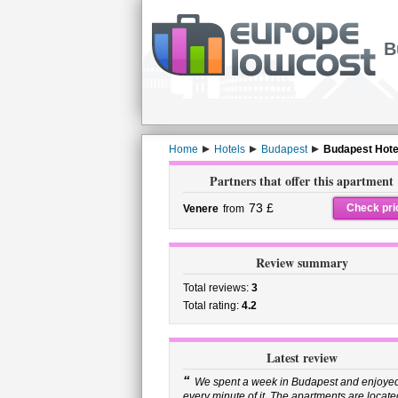
B
Home
Hotels
Budapest
Budapest Hote
Partners that offer this apartment
73 £
Check pri
Venere
from
Review summary
Total reviews:
3
Total rating:
4.2
Latest review
“
We spent a week in Budapest and enjoye
every minute of it. The apartments are locate