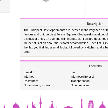
Description
The Budapest Hotel Apartments are located in the very heart of 
famous and unique Liszt Ferenc Square - Budapest's most popular 
a snack or enjoy an evening with friends. Our flats are designed t
the benefits of an enourmous hotel accomodation. Each flat is 4
the flat, you first find a small lobby, followed by a kitchen and a
area.
Facilities
Elevator
Bar
Internet
Internet (wireless)
Restaurant
Transportation
Non-smoking rooms
Other services