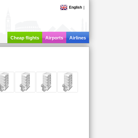
English
|
Cheap flights
Airports
Airlines