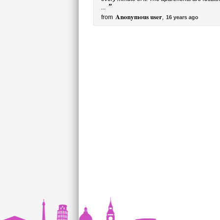
”
...
Anonymous user
from
,
16 years ago