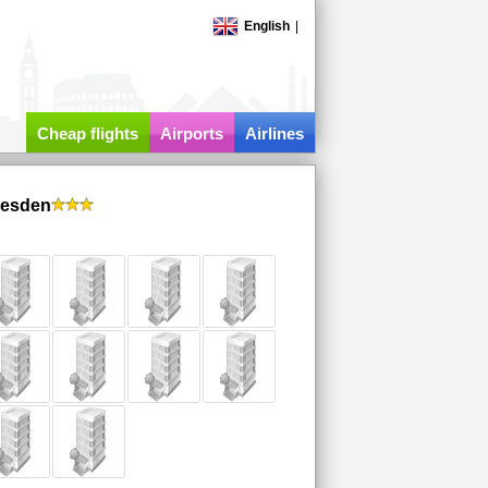
English
|
Cheap flights
Airports
Airlines
resden