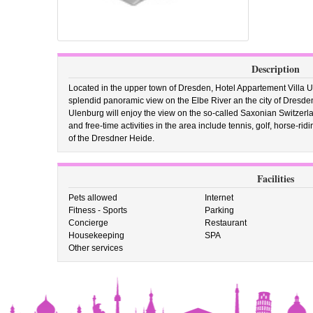
Description
Located in the upper town of Dresden, Hotel Appartement Villa Ule
splendid panoramic view on the Elbe River an the city of Dresden
Ulenburg will enjoy the view on the so-called Saxonian Switzerl
and free-time activities in the area include tennis, golf, horse-ri
of the Dresdner Heide.
Facilities
Pets allowed
Internet
Fitness - Sports
Parking
Concierge
Restaurant
Housekeeping
SPA
Other services