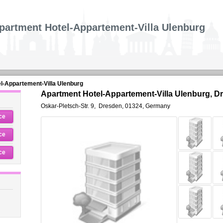
partment Hotel-Appartement-Villa Ulenburg
l-Appartement-Villa Ulenburg
Apartment Hotel-Appartement-Villa Ulenburg, D
Oskar-Pletsch-Str. 9
,
Dresden
,
01324,
Germany
ce
ce
ce