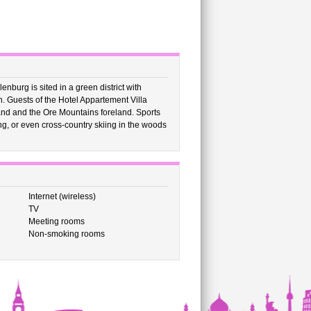
nburg is sited in a green district with
. Guests of the Hotel Appartement Villa
and and the Ore Mountains foreland. Sports
ding, or even cross-country skiing in the woods
Internet (wireless)
TV
Meeting rooms
Non-smoking rooms