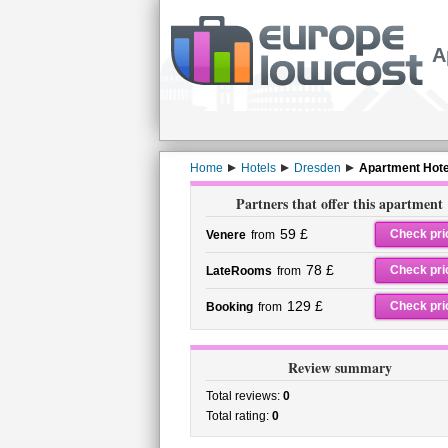
A
Home
Hotels
Dresden
Apartment Hote
Partners that offer this apartment
59 £
Check pri
Venere
from
78 £
Check pri
LateRooms
from
129 £
Check pri
Booking
from
Review summary
Total reviews:
0
Total rating:
0