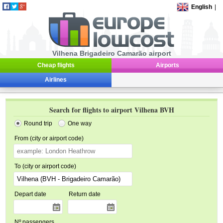
English
|
Vilhena Brigadeiro Camarão airport
Cheap flights
Airports
Airlines
Search for flights to airport Vilhena BVH
Round trip
One way
From (city or airport code)
To (city or airport code)
Depart date
Return date
Nº passengers