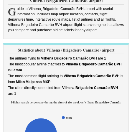
Vilhena Brigadeiro Camarão airport
G
uide to Vilhena, Brigadeiro Camarão BVH airport with useful
information. Includes map airport location, contacts, flight
departures time, interactive route maps, list of airlines and all flights.
Vilhena Brigadeiro Camarão BVH airport flight search engine that allows
you compare and purchase airline tickets for any airport.
Statistics about Vilhena (Brigadeiro Camarão) airport
The airlines flying to
Vilhena Brigadeiro Camarão BVH
are
1
The most popular airline that flies to
Vilhena Brigadeiro Camarão BVH
is
Latam
The most common flight arriving to
Vilhena Brigadeiro Camarão BVH
is
from
Milan Malpensa MXP
The cities directly connected from
Vilhena Brigadeiro Camarão BVH
are
1
Flights search percentage during the days of the week on Vilhena Brigadeiro Camarão
Mon