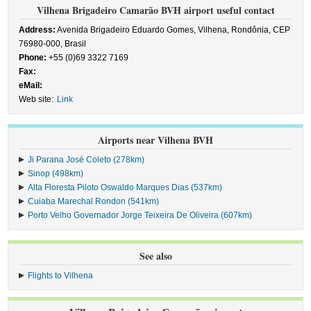
Vilhena Brigadeiro Camarão BVH airport useful contact
Address:
Avenida Brigadeiro Eduardo Gomes, Vilhena, Rondônia, CEP
76980-000, Brasil
Phone:
+55 (0)69 3322 7169
Fax:
eMail:
Web site:
Link
Airports near Vilhena BVH
Ji Parana José Coleto (278km)
Sinop (498km)
Alta Floresta Piloto Oswaldo Marques Dias (537km)
Cuiaba Marechal Rondon (541km)
Porto Velho Governador Jorge Teixeira De Oliveira (607km)
See also
Flights to Vilhena