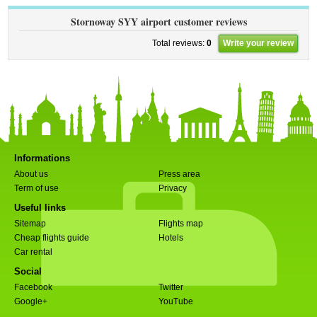
Stornoway SYY airport customer reviews
Total reviews:
0
Write your review
Informations
About us
Press area
Term of use
Privacy
Useful links
Sitemap
Flights map
Cheap flights guide
Hotels
Car rental
Social
Facebook
Twitter
Google+
YouTube