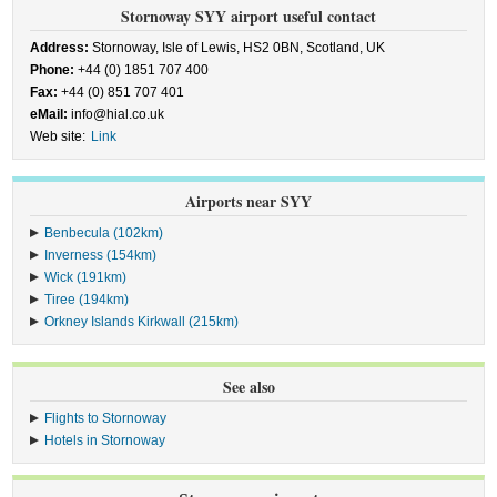
Stornoway SYY airport useful contact
Address:
Stornoway, Isle of Lewis, HS2 0BN, Scotland, UK
Phone:
+44 (0) 1851 707 400
Fax:
+44 (0) 851 707 401
eMail:
info@hial.co.uk
Web site:
Link
Airports near SYY
Benbecula (102km)
Inverness (154km)
Wick (191km)
Tiree (194km)
Orkney Islands Kirkwall (215km)
See also
Flights to Stornoway
Hotels in Stornoway