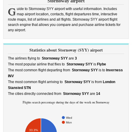
Stornoway airport
G
uide to Stornoway SYY airport with useful information. Includes
map airport location, contacts, flight departures time, interactive
route maps, list of airlines and all flights. Stornoway SYY airport flight
search engine that allows you compare and purchase airline tickets for
any airport.
Statistics about Stornoway (SYY) airport
The airlines flying to
Stornoway SYY
are
3
The most popular airline that flies to
Stornoway SYY
is
Flybe
The most common flight departing from
Stornoway SYY
is to
Inverness
INV
The most common flight arriving to
Stornoway SYY
is from
London
Stansted STN
The cities directly connected from
Stornoway SYY
are
14
Flights search percentage during the days of the week on Stornoway
Wed
Mon
33.3%