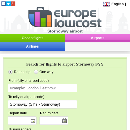
English
|
Stornoway airport
Cheap flights
Airports
Airlines
Search for flights to airport Stornoway SYY
Round trip
One way
From (city or airport code)
To (city or airport code)
Depart date
Return date
Nº passengers