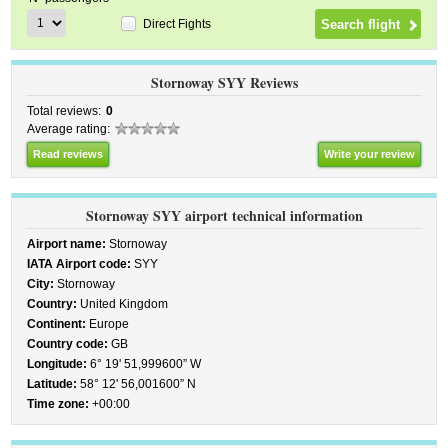
Direct Fights
Stornoway SYY Reviews
Total reviews:
0
Average rating:
Read reviews
Write your review
Stornoway SYY airport technical information
Airport name:
Stornoway
IATA Airport code:
SYY
City:
Stornoway
Country:
United Kingdom
Continent:
Europe
Country code:
GB
Longitude:
6° 19' 51,999600” W
Latitude:
58° 12' 56,001600” N
Time zone:
+00:00