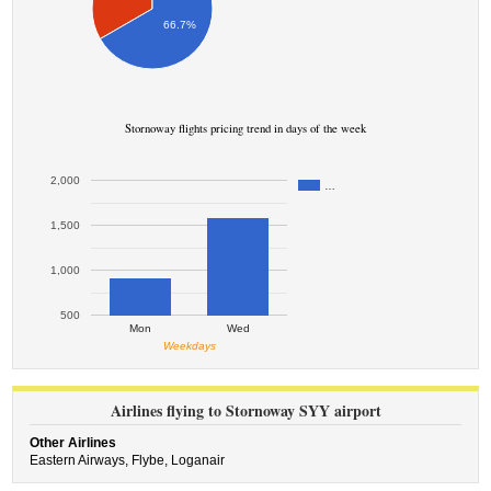
66.7%
Stornoway flights pricing trend in days of the week
2,000
…
1,500
1,000
500
Mon
Wed
Weekdays
Airlines flying to Stornoway SYY airport
Other Airlines
Eastern Airways,
Flybe,
Loganair