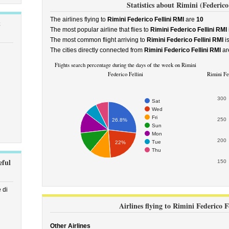
Statistics about Rimini (Federico 
The airlines flying to
Rimini Federico Fellini RMI
are
10
t
The most popular airline that flies to
Rimini Federico Fellini RMI
The most common flight arriving to
Rimini Federico Fellini RMI
i
The cities directly connected from
Rimini Federico Fellini RMI
ar
Flights search percentage during the days of the week on Rimini
Federico Fellini
Rimini Fed
300
Sat
Wed
Fri
250
26.8%
Sun
Mon
200
Tue
22%
Thu
eful
150
 di
Airlines flying to Rimini Federico F
Other Airlines