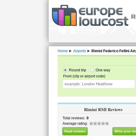
R
Home
Airports
Rimini Federico Fellini Air
Round trip
One way
From (city or airport code)
Rimini RMI Reviews
Total reviews:
0
Average rating:
Read reviews
Write your re