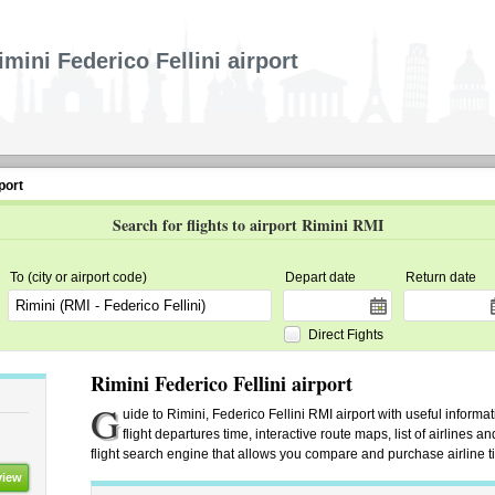
imini Federico Fellini airport
port
Search for flights to airport Rimini RMI
To (city or airport code)
Depart date
Return date
Direct Fights
Rimini Federico Fellini airport
G
uide to Rimini, Federico Fellini RMI airport with useful informat
flight departures time, interactive route maps, list of airlines an
flight search engine that allows you compare and purchase airline tic
view