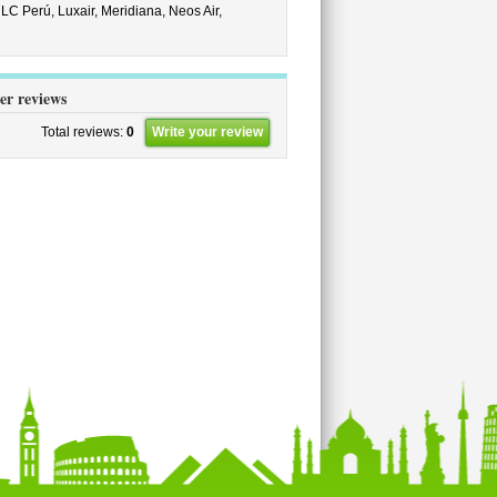
,
LC Perú,
Luxair,
Meridiana,
Neos Air,
er reviews
Total reviews:
0
Write your review