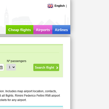
English
|
Cheap flights
Airports
Airlines
Nº passengers
ion. Includes map airport location, contacts,
d all flights. Rimini Federico Fellini RMI airport
kets for any airport.