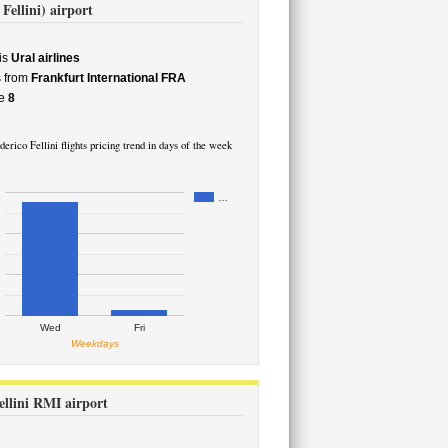
Fellini) airport
is
Ural airlines
s from
Frankfurt International FRA
e
8
erico Fellini flights pricing trend in days of the week
…
Wed
Fri
Weekdays
ellini RMI airport