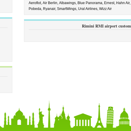
Aeroflot,
Air Berlin,
Albawings,
Blue Panorama,
Ernest,
Hahn Air
Pobeda,
Ryanair,
SmartWings,
Ural Airlines,
Wizz Air
Rimini RMI airport custom