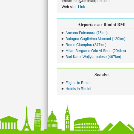
eMail:
info@riminiairport.com
Web site:
Link
Airports near Rimini RMI
Ancona Falconara (75km)
Bologna Guglielmo Marconi (120km)
Rome Ciampino (247km)
Milan Bergamo Orio Al Serio (294km)
Bari Karol Wojtyla-palese (467km)
See also
Flights to Rimini
Hotels in Rimini