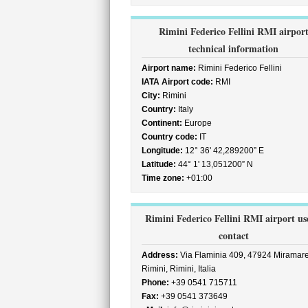
Rimini Federico Fellini RMI airpor
technical information
Airport name:
Rimini Federico Fellini
IATA Airport code:
RMI
City:
Rimini
Country:
Italy
Continent:
Europe
Country code:
IT
Longitude:
12° 36' 42,289200” E
Latitude:
44° 1' 13,051200” N
Time zone:
+01:00
Rimini Federico Fellini RMI airport us
contact
Address:
Via Flaminia 409, 47924 Miramare
Rimini, Rimini, Italia
Phone:
+39 0541 715711
Fax:
+39 0541 373649