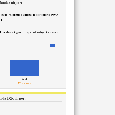
Munda) airport
R
is to
Palermo Falcone e borsellino PMO
11
irsa Munda flights pricing trend in days of the week
…
Wed
Weekdays
unda IXR airport