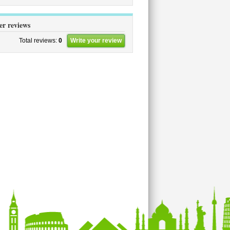
er reviews
Total reviews:
0
Write your review