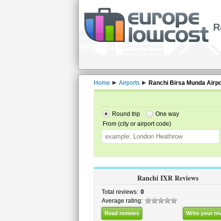
R
Home
Airports
Ranchi Birsa Munda Airpo
Round trip
One way
From (city or airport code)
Ranchi IXR Reviews
Total reviews:
0
Average rating:
Read reviews
Write your re