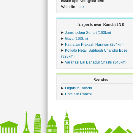
eMail:
apd_verc@aai.aero
Web site:
Link
Airports near Ranchi IXR
Jamshedpur Sonari (103km)
Gaya (163km)
Patna Jai Prakash Narayan (254km)
Kolkata Netaji Subhash Chandra Bose
(328km)
Varanasi Lal Bahadur Shastri (345km)
See also
Flights to Ranchi
Hotels in Ranchi