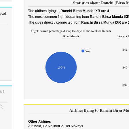
Statistics about Ranchi (Birsa 
The airlines flying to
Ranchi Birsa Munda IXR
are
4
ical
The most common flight departing from
Ranchi Birsa Munda IX
The cities directly connected from
Ranchi Birsa Munda IXR
are
Flights search percentage during the days of the week on Ranchi
Birsa Munda
Ranchi B
341
Wed
100%
340
339
ul
i,
Airlines flying to Ranchi Birsa M
Other Airlines
Air India,
GoAir,
IndiGo,
Jet Airways