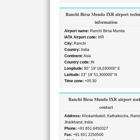
Ranchi Birsa Munda IXR airport techn
information
Airport name:
Ranchi Birsa Munda
IATA Airport code:
IXR
City:
Ranchi
Country:
India
Continent:
Asia
Country code:
IN
Longitude:
85° 19' 18,030000” E
Latitude:
23° 18' 51,300000” N
Time zone:
+05:30
Ranchi Birsa Munda IXR airport usef
contact
Address:
Khokambatoli, Kathalkocha, Ranch
Jharkhand, India
Phone:
+91 651 6450327
Fax:
+91 651 2250500