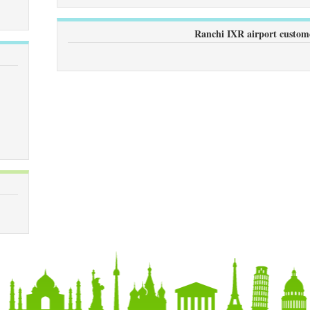
Ranchi IXR airport custom