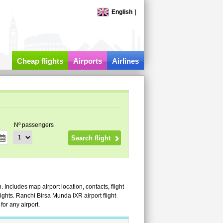
English
|
Cheap flights
Airports
Airlines
Nº passengers
 Includes map airport location, contacts, flight
flights. Ranchi Birsa Munda IXR airport flight
or any airport.