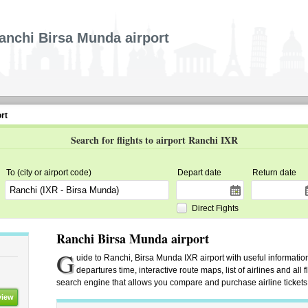
anchi Birsa Munda airport
rt
Search for flights to airport Ranchi IXR
To (city or airport code)
Depart date
Return date
Direct Fights
Ranchi Birsa Munda airport
G
uide to Ranchi, Birsa Munda IXR airport with useful information.
departures time, interactive route maps, list of airlines and all 
search engine that allows you compare and purchase airline tickets f
view